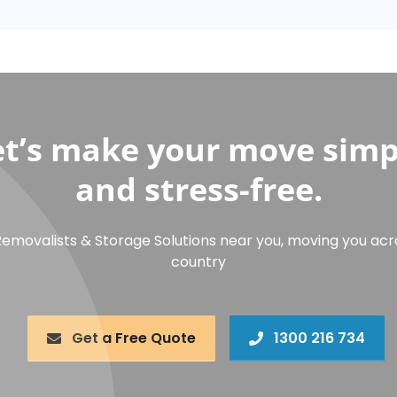
et’s make your move simp
and stress-free.
Removalists & Storage Solutions near you, moving you acr
country
Get a Free Quote
1300 216 734