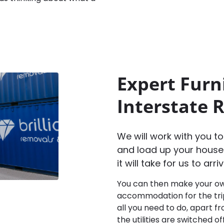
Expert Furn
Interstate 
We will work with you t
and load up your house
it will take for us to ar
You can then make your ow
accommodation for the trip,
all you need to do, apart 
the utilities are switched o