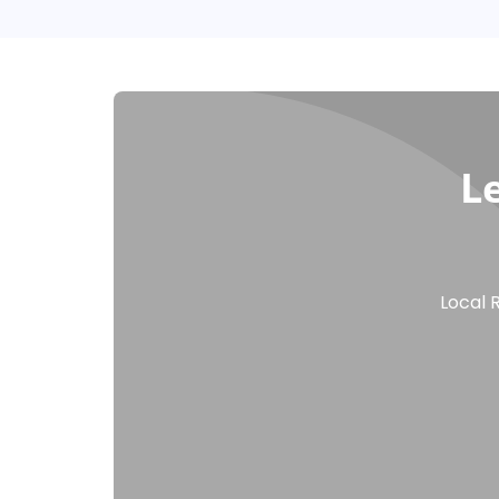
L
Local 