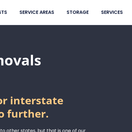
STS
SERVICE AREAS
STORAGE
SERVICES
movals
or interstate
o further.
 to other states, but that is one of our