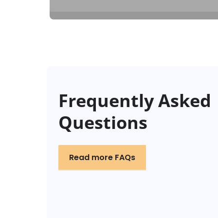
Frequently Asked
Questions
Read more FAQs