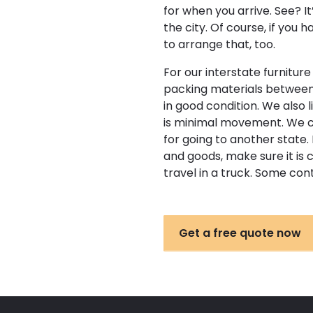
for when you arrive. See? I
the city. Of course, if you 
to arrange that, too.
For our interstate furnitur
packing materials between t
in good condition. We also 
is minimal movement. We c
for going to another state. 
and goods, make sure it is 
travel in a truck. Some co
Get a free quote now