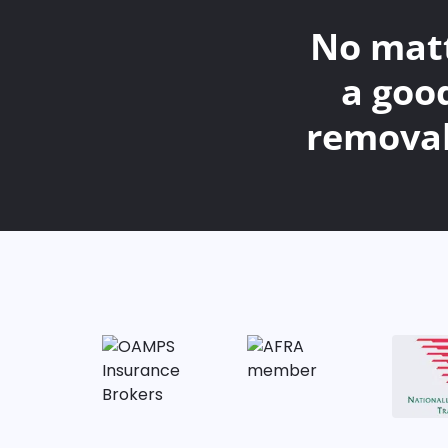
No matt
a goo
removal