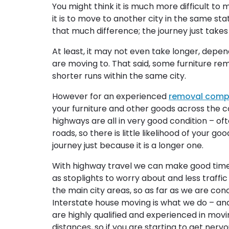
You might think it is much more difficult to
it is to move to another city in the same stat
that much difference; the journey just takes l
At least, it may not even take longer, depe
are moving to. That said, some furniture rem
shorter runs within the same city.
However for an experienced
removal com
your furniture and other goods across the c
highways are all in very good condition – of
roads, so there is little likelihood of your 
journey just because it is a longer one.
With highway travel we can make good time
as stoplights to worry about and less traff
the main city areas, so as far as we are conc
Interstate house moving is what we do – an
are highly qualified and experienced in movi
distances, so if you are starting to get nerv