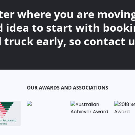
er where you are moving t
d idea to start with booki
 truck early, so contact u
OUR AWARDS AND ASSOCIATIONS