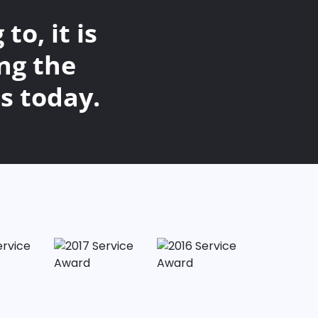
o, it is
ng the
s today.