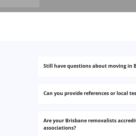
Still have questions about moving in 
Contact our Brisbane team for specific
building. We’re here to make your mo
Can you provide references or local te
destination.
Certainly! We have hundreds of satisfi
share recent reviews or connect you w
Are your Brisbane removalists accredi
associations?