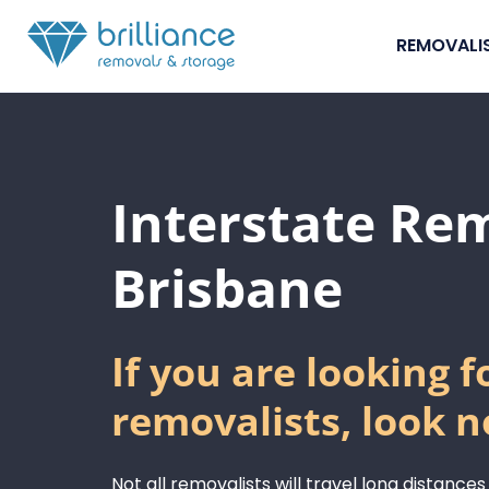
Skip to content
REMOVALI
Interstate Re
Brisbane
If you are looking f
removalists, look n
Not all removalists will travel long distances