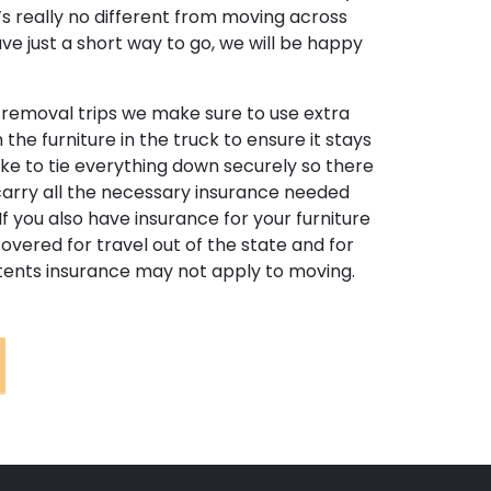
t’s really no different from moving across
have just a short way to go, we will be happy
e removal trips we make sure to use extra
he furniture in the truck to ensure it stays
like to tie everything down securely so there
arry all the necessary insurance needed
If you also have insurance for your furniture
covered for travel out of the state and for
ntents insurance may not apply to moving.