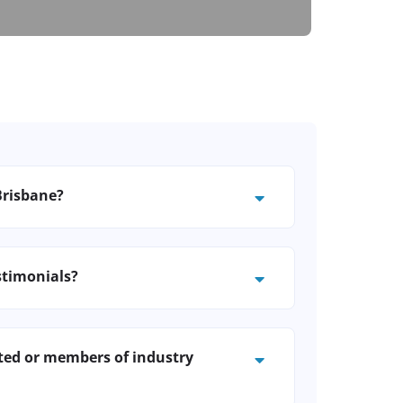
Brisbane?
 advice tailored to your suburb or
ve as dreamy as your new
stimonials?
ed clients across Brisbane and can
ith past customers.
ted or members of industry