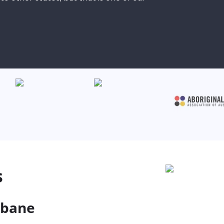
s
sbane