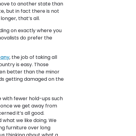
 move to another state than
e, but in fact there is not
onger, that’s all.
nding on exactly where you
ovalists do prefer the
pany
, the job of taking all
ountry is easy. Those
ten better than the minor
goods getting damaged on the
 with fewer hold-ups such
ic once we get away from
erned it’s all good.
d what we like doing. We
ng furniture over long
ous thinking about what a