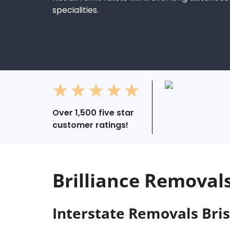
specialities.
Over 1,500 five star
customer ratings!
Brilliance Removal
Interstate Removals Bri