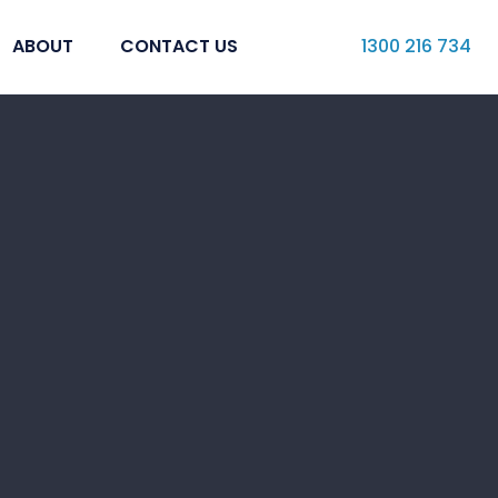
ABOUT
CONTACT US
1300 216 734