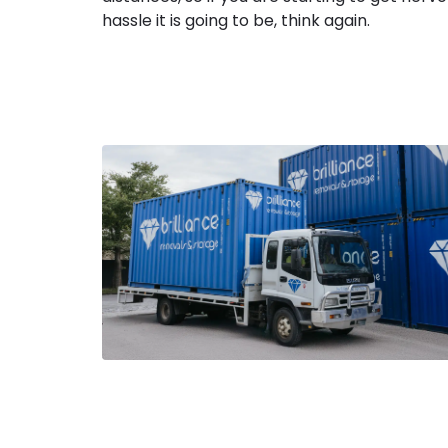
hassle it is going to be, think again.