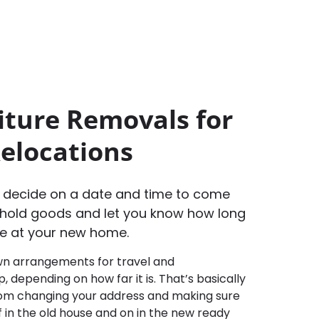
iture Removals for
Relocations
o decide on a date and time to come
hold goods and let you know how long
rive at your new home.
n arrangements for travel and
 depending on how far it is. That’s basically
from changing your address and making sure
ff in the old house and on in the new ready