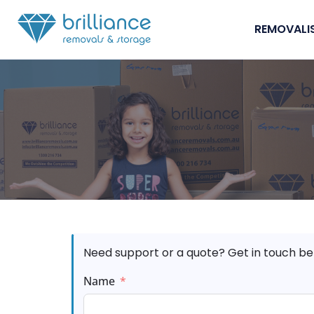
Skip to content
REMOVALI
Need support or a quote? Get in touch be
Name