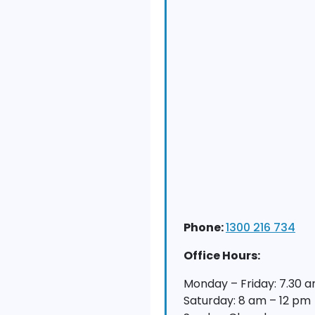
Phone:
1300 216 734
Office Hours:
Monday – Friday: 7.30 
Saturday: 8 am – 12 pm