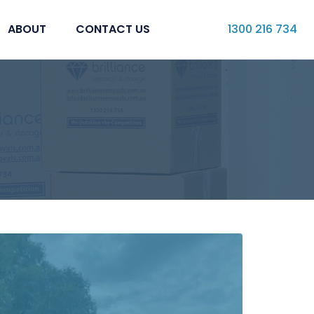
ABOUT
CONTACT US
1300 216 734