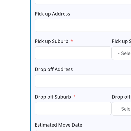
Pick up Address
Pick up Suburb
Pick up 
Drop off Address
Drop off Suburb
Drop off
Estimated Move Date