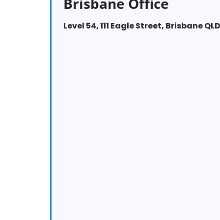
Brisbane Office
Level 54, 111 Eagle Street, Brisbane QL