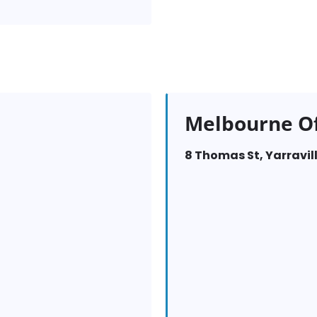
Melbourne Of
8 Thomas St, Yarravill