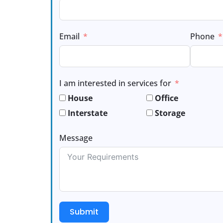
Email
Phone
I am interested in services for
House
Office
Interstate
Storage
Message
Submit