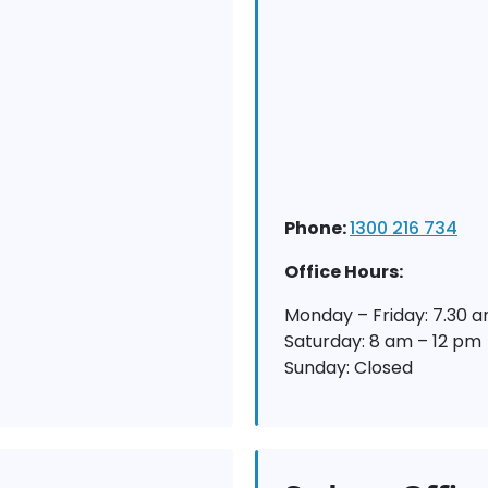
Phone:
1300 216 734
Office Hours:
Monday – Friday: 7.30 
Saturday: 8 am – 12 pm
Sunday: Closed