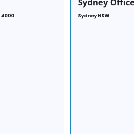
Sydney Offic
D 4000
Sydney NSW