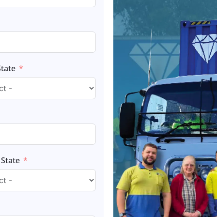
State
 State