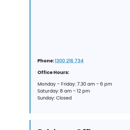
Phone:
1300 216 734
Office Hours:
Monday – Friday: 7.30 am – 6 pm
Saturday: 8 am – 12 pm
Sunday: Closed