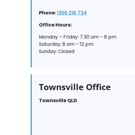
Phone:
1300 216 734
Office Hours:
Monday – Friday: 7.30 am – 6 pm
Saturday: 8 am – 12 pm
Sunday: Closed
Townsville Office
Townsville QLD