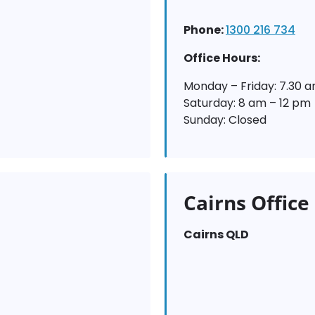
Phone:
1300 216 734
Office Hours:
Monday – Friday: 7.30 
Saturday: 8 am – 12 pm
Sunday: Closed
Cairns Office
Cairns QLD