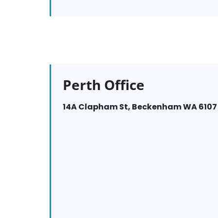
Perth Office
14A Clapham St, Beckenham WA 6107