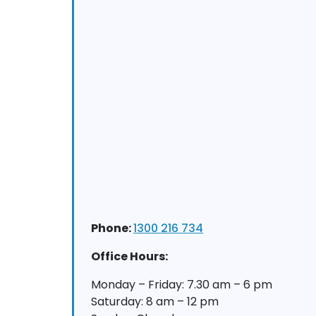
Phone:
1300 216 734
Office Hours:
Monday – Friday: 7.30 am – 6 pm
Saturday: 8 am – 12 pm