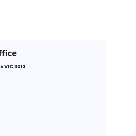
fice
e VIC 3013