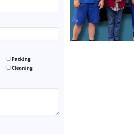
Packing
Cleaning