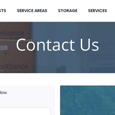
STS
SERVICE AREAS
STORAGE
SERVICES
Contact Us
low.