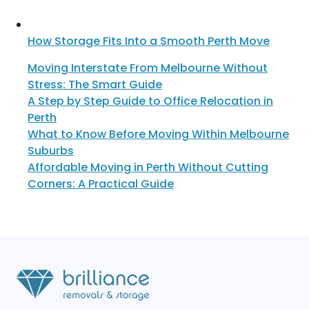
How Storage Fits Into a Smooth Perth Move
Moving Interstate From Melbourne Without
Stress: The Smart Guide
A Step by Step Guide to Office Relocation in
Perth
What to Know Before Moving Within Melbourne
Suburbs
Affordable Moving in Perth Without Cutting
Corners: A Practical Guide