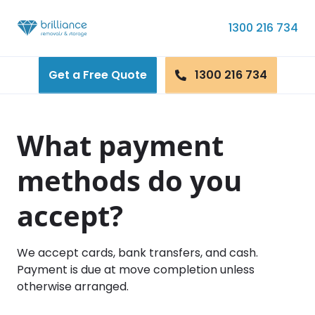
Skip to content
1300 216 734
Get a Free Quote
1300 216 734
What payment
methods do you
accept?
We accept cards, bank transfers, and cash.
Payment is due at move completion unless
otherwise arranged.