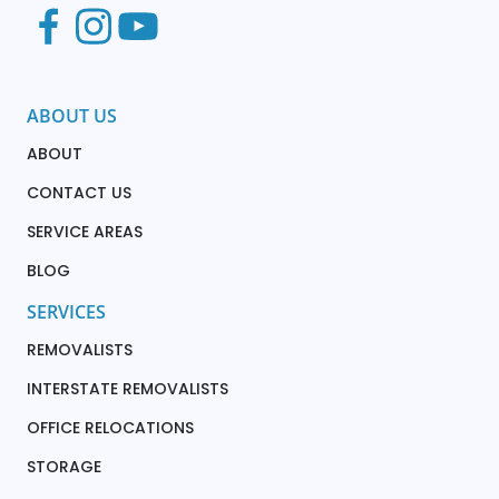
ABOUT US
ABOUT
CONTACT US
SERVICE AREAS
BLOG
SERVICES
REMOVALISTS
INTERSTATE REMOVALISTS
OFFICE RELOCATIONS
STORAGE