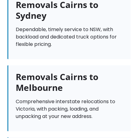
Removals Cairns to
Sydney
Dependable, timely service to NSW, with
backload and dedicated truck options for
flexible pricing.
Removals Cairns to
Melbourne
Comprehensive interstate relocations to
Victoria, with packing, loading, and
unpacking at your new address.