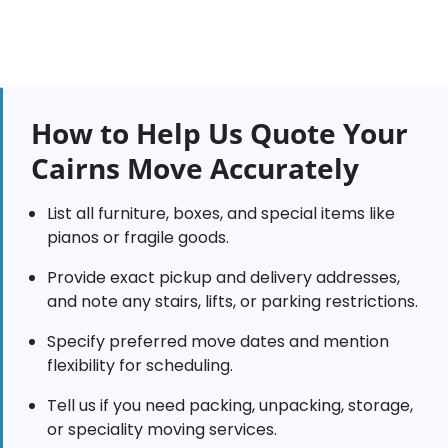
How to Help Us Quote Your
Cairns Move Accurately
List all furniture, boxes, and special items like
pianos or fragile goods.
Provide exact pickup and delivery addresses,
and note any stairs, lifts, or parking restrictions.
Specify preferred move dates and mention
flexibility for scheduling.
Tell us if you need packing, unpacking, storage,
or speciality moving services.