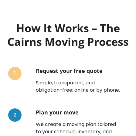
How It Works – The
Cairns Moving Process
Request your free quote
1
Simple, transparent, and
obligation-free; online or by phone.
Plan your move
2
We create a moving plan tailored
to your schedule, inventory, and