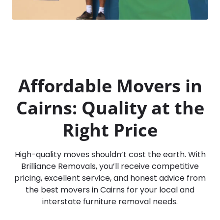
Affordable Movers in
Cairns: Quality at the
Right Price
High-quality moves shouldn’t cost the earth. With
Brilliance Removals, you’ll receive competitive
pricing, excellent service, and honest advice from
the best movers in Cairns for your local and
interstate furniture removal needs.