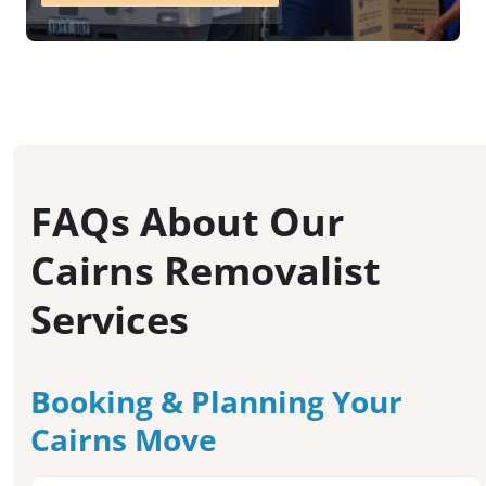
FAQs About Our
Cairns Removalist
Services
Booking & Planning Your
Cairns Move