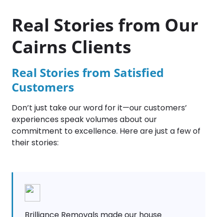
Real Stories from Our
Cairns Clients
Real Stories from Satisfied
Customers
Don’t just take our word for it—our customers’
experiences speak volumes about our
commitment to excellence. Here are just a few of
their stories:
Brilliance Removals made our house