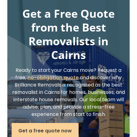
Get a Free Quote
from the Best
Removalists in
Cairns
Ready to start your Cairns move? Request a
free,
no-obligation quote
and discover why
Brilliance Removals is recognised as the best
removalist in Cairns for homes, businesses, and
interstate house removals. Our local team will
advise, plan, and provide a stress-free
experience from start to finish.
Get a free quote now