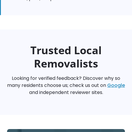
Trusted Local
Removalists
Looking for verified feedback? Discover why so
many residents choose us; check us out on
Google
and independent reviewer sites.