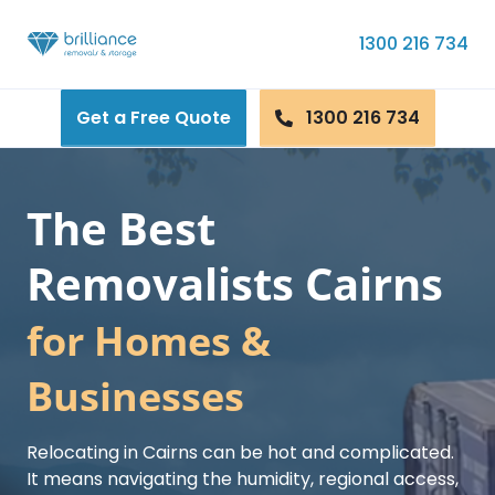
Skip to content
1300 216 734
Get a Free Quote
1300 216 734
The Best
Removalists Cairns
for Homes &
Businesses
Relocating in Cairns can be hot and complicated.
It means navigating the humidity, regional access,