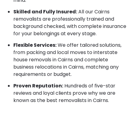
mind.
Skilled and Fully Insured:
All our Cairns
removalists are professionally trained and
background checked, with complete insurance
for your belongings at every stage.
Flexible Services:
We offer tailored solutions,
from packing and local moves to interstate
house removals in Cairns and complete
business relocations in Cairns, matching any
requirements or budget.
Proven Reputation:
Hundreds of five-star
reviews and loyal clients prove why we are
known as the best removalists in Cairns.