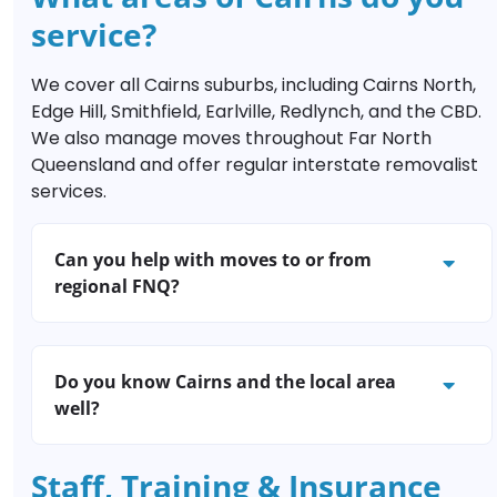
minute moves, simply contact Brilliance
service?
Removals Cairns; our friendly team will do
their best to fit you in, even on weekends
We cover all Cairns suburbs, including Cairns North,
and public holidays.
Edge Hill, Smithfield, Earlville, Redlynch, and the CBD.
We also manage moves throughout Far North
Queensland and offer regular interstate removalist
services.
Can you help with moves to or from
regional FNQ?
Definitely. We regularly assist customers
moving between Cairns and regional towns
Do you know Cairns and the local area
such as Port Douglas, Atherton, Townsville,
well?
and Innisfail. Interstate moves are also our
speciality.
Absolutely! Our Cairns-based removalists
Staff, Training & Insurance
live and work locally and understand major