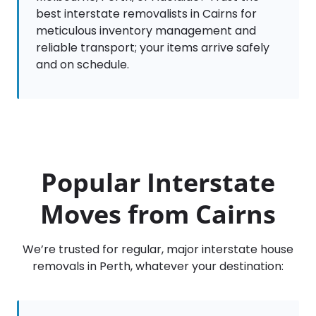
best interstate removalists in Cairns for
meticulous inventory management and
reliable transport; your items arrive safely
and on schedule.
Popular Interstate
Moves from Cairns
We’re trusted for regular, major interstate house
removals in Perth, whatever your destination: