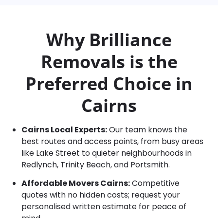
Why Brilliance
Removals is the
Preferred Choice in
Cairns
Cairns Local Experts:
Our team knows the
best routes and access points, from busy areas
like Lake Street to quieter neighbourhoods in
Redlynch, Trinity Beach, and Portsmith.
Affordable Movers Cairns:
Competitive
quotes with no hidden costs; request your
personalised written estimate for peace of