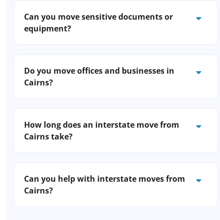
relocations outside normal work hours to
Can you move sensitive documents or
keep your business running smoothly.
equipment?
Yes. We use secure containers for
confidential files and anti-static wraps for
Do you move offices and businesses in
electronics; just let us know your
Cairns?
requirements.
Absolutely. We manage business removals
Cairns-wide, including after-hours and
How long does an interstate move from
weekend relocations to minimise disruption.
Cairns take?
Our removalists are trained to handle IT
equipment, documents, and office furniture.
Most interstate removals from Cairns take
between 1-7 days, depending on distance
Can you help with interstate moves from
and scheduling. We’ll give you a clear
Cairns?
timeframe when you book.
Yes, we specialise in interstate furniture