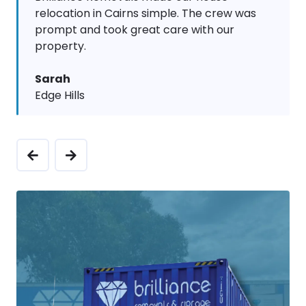
relocation in Cairns simple. The crew was
prompt and took great care with our
property.
Sarah
Edge Hills