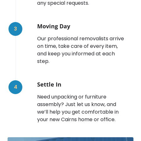
any special requests.
Moving Day
3
Our professional removalists arrive
on time, take care of every item,
and keep you informed at each
step.
Settle In
4
Need unpacking or furniture
assembly? Just let us know, and
we’ll help you get comfortable in
your new Cairns home or office.