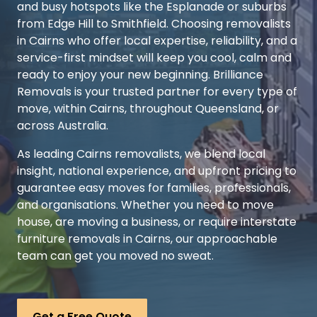
and busy hotspots like the Esplanade or suburbs
from Edge Hill to Smithfield. Choosing removalists
in Cairns who offer local expertise, reliability, and a
service-first mindset will keep you cool, calm and
ready to enjoy your new beginning. Brilliance
Removals is your trusted partner for every type of
move, within Cairns, throughout Queensland, or
across Australia.
As leading Cairns removalists, we blend local
insight, national experience, and upfront pricing to
guarantee easy moves for families, professionals,
and organisations. Whether you need to move
house, are moving a business, or require interstate
furniture removals in Cairns, our approachable
team can get you moved no sweat.
Get a Free Quote