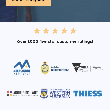
Over 1,500 five star customer ratings!