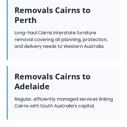
Removals Cairns to
Perth
Long-haul Cairns interstate furniture
removal covering all planning, protection,
and delivery needs to Western Australia.
Removals Cairns to
Adelaide
Regular, efficiently managed services linking
Cairns with South Australia’s capital.