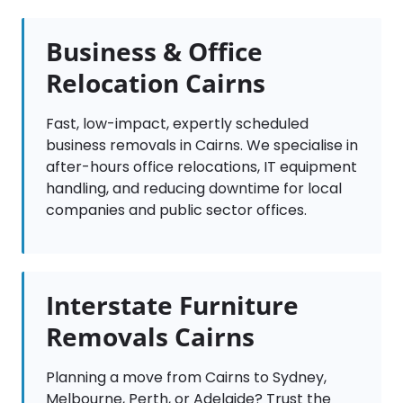
Business & Office
Relocation Cairns
Fast, low-impact, expertly scheduled
business removals in Cairns. We specialise in
after-hours office relocations, IT equipment
handling, and reducing downtime for local
companies and public sector offices.
Interstate Furniture
Removals Cairns
Planning a move from Cairns to Sydney,
Melbourne, Perth, or Adelaide? Trust the