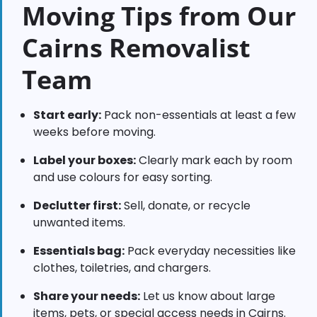
Moving Tips from Our
Cairns Removalist
Team
Start early:
Pack non-essentials at least a few
weeks before moving.
Label your boxes:
Clearly mark each by room
and use colours for easy sorting.
Declutter first:
Sell, donate, or recycle
unwanted items.
Essentials bag:
Pack everyday necessities like
clothes, toiletries, and chargers.
Share your needs:
Let us know about large
items, pets, or special access needs in Cairns.