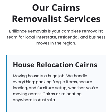
Our Cairns
Removalist Services
Brilliance Removals is your complete removalist
team for local, interstate, residential, and business
moves in the region.
House Relocation Cairns
Moving house is a huge job. We handle
everything: packing fragile items, secure
loading, and furniture setup, whether you’re
moving across Cairns or relocating
anywhere in Australia.