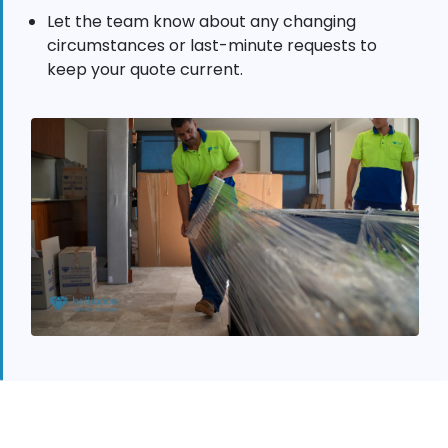
Let the team know about any changing
circumstances or last-minute requests to
keep your quote current.