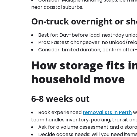
near coastal suburbs.
On-truck overnight or sh
Best for: Day-before load, next-day unl
Pros: Fastest changeover; no unload/relo
Consider: Limited duration; confirm afte
How storage fits i
household move
6-8 weeks out
Book experienced
removalists in Perth
wh
team handles inventory, packing, transit and
Ask for a volume assessment and a stor
Decide access needs: Will you need items