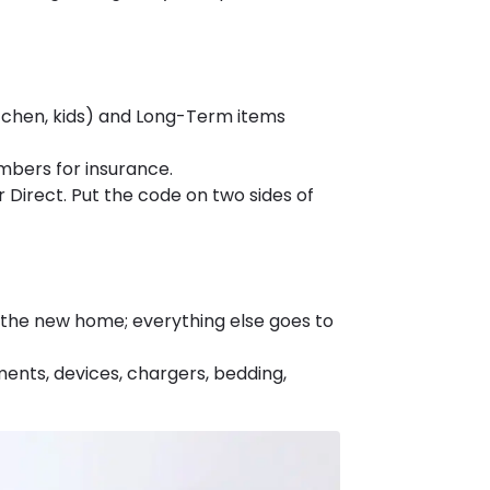
tchen, kids) and Long-Term items
mbers for insurance.
r Direct. Put the code on two sides of
to the new home; everything else goes to
ents, devices, chargers, bedding,