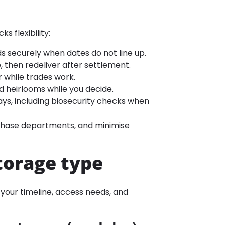
ks flexibility:
s securely when dates do not line up.
, then redeliver after settlement.
r while trades work.
d heirlooms while you decide.
lays, including biosecurity checks when
 phase departments, and minimise
torage type
o your timeline, access needs, and