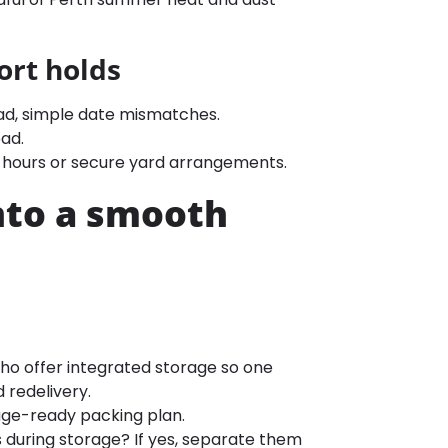
ort holds
oad, simple date mismatches.
ad.
r-hours or secure yard arrangements.
nto a smooth
o offer integrated storage so one
 redelivery.
age-ready packing plan.
 during storage? If yes, separate them