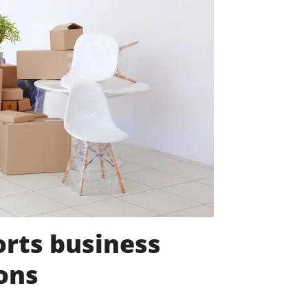
rts business
ions