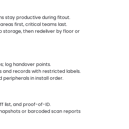
 stay productive during fitout.
eas first, critical teams last.
to storage, then redeliver by floor or
s; log handover points.
and records with restricted labels.
peripherals in install order.
 list, and proof-of-ID.
y snapshots or barcoded scan reports