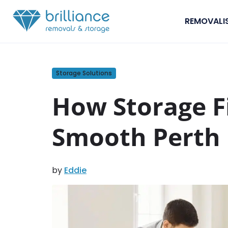
Skip to content
REMOVALI
Storage Solutions
How Storage Fi
Smooth Perth
by
Eddie