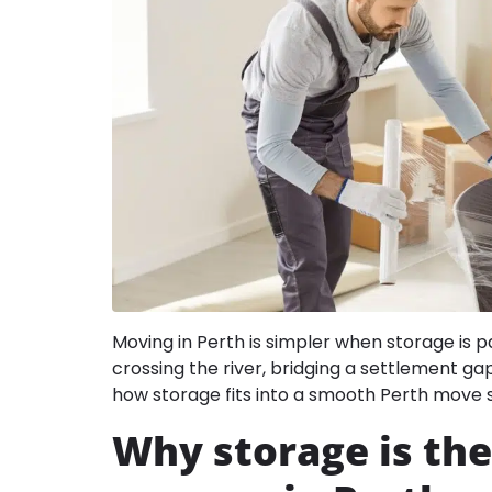
Moving in Perth is simpler when storage is p
crossing the river, bridging a settlement ga
how storage fits into a smooth Perth move 
Why storage is the