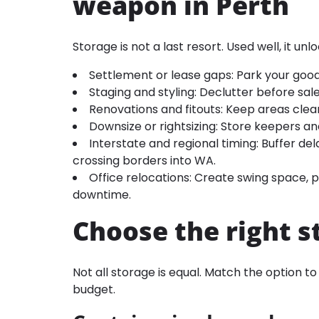
weapon in Perth
Storage is not a last resort. Used well, it unloc
Settlement or lease gaps: Park your good
Staging and styling: Declutter before sale
Renovations and fitouts: Keep areas clea
Downsize or rightsizing: Store keepers an
Interstate and regional timing: Buffer de
crossing borders into WA.
Office relocations: Create swing space,
downtime.
Choose the right s
Not all storage is equal. Match the option t
budget.