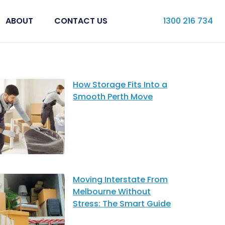
ABOUT
CONTACT US
1300 216 734
How Storage Fits Into a
Smooth Perth Move
Moving Interstate From
Melbourne Without
Stress: The Smart Guide