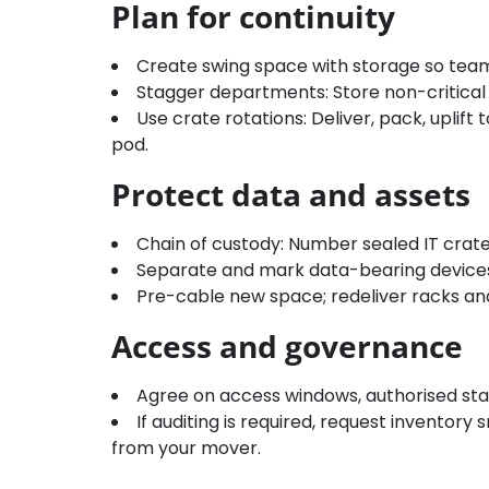
Plan for continuity
Create swing space with storage so teams
Stagger departments: Store non-critical ar
Use crate rotations: Deliver, pack, uplift 
pod.
Protect data and assets
Chain of custody: Number sealed IT crate
Separate and mark data-bearing devices 
Pre-cable new space; redeliver racks and 
Access and governance
Agree on access windows, authorised staff
If auditing is required, request inventor
from your mover.