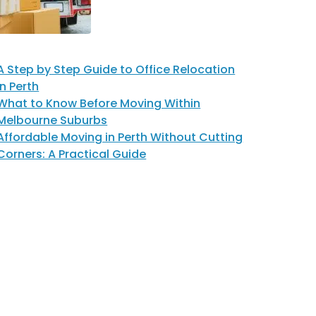
A Step by Step Guide to Office Relocation
in Perth
What to Know Before Moving Within
Melbourne Suburbs
Affordable Moving in Perth Without Cutting
Corners: A Practical Guide