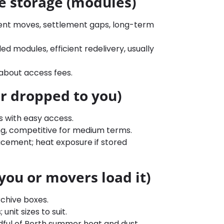
e storage (modules)
ent moves, settlement gaps, long-term
d modules, efficient redelivery, usually
about access fees.
r dropped to you)
s with easy access.
ing, competitive for medium terms.
acement; heat exposure if stored
(you or movers load it)
rchive boxes.
unit sizes to suit.
ndful of Perth summer heat and dust