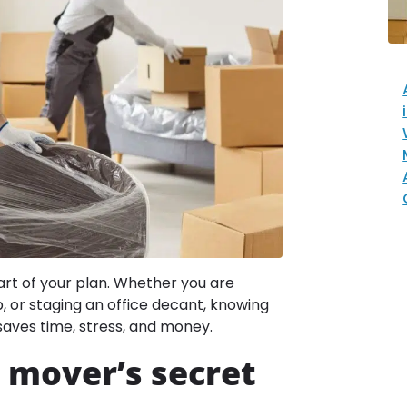
art of your plan. Whether you are
p, or staging an office decant, knowing
saves time, stress, and money.
 mover’s secret