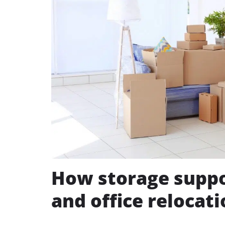
How storage suppo
and office relocat