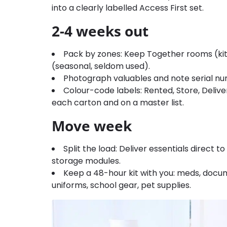
into a clearly labelled Access First set.
2-4 weeks out
Pack by zones: Keep Together rooms (ki
(seasonal, seldom used).
Photograph valuables and note serial nu
Colour-code labels: Rented, Store, Delive
each carton and on a master list.
Move week
Split the load: Deliver essentials direct 
storage modules.
Keep a 48-hour kit with you: meds, docum
uniforms, school gear, pet supplies.