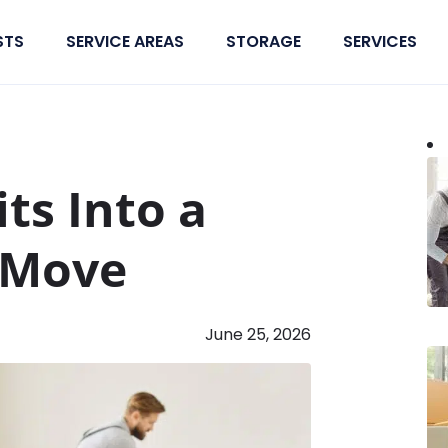
STS
SERVICE AREAS
STORAGE
SERVICES
ts Into a
 Move
June 25, 2026