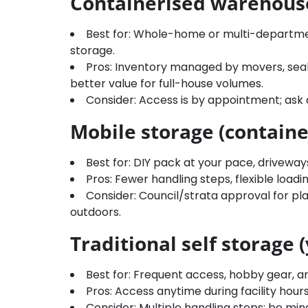
Containerised warehous
Best for: Whole-home or multi-departm
storage.
Pros: Inventory managed by movers, seale
better value for full-house volumes.
Consider: Access is by appointment; ask 
Mobile storage (containe
Best for: DIY pack at your pace, driveway
Pros: Fewer handling steps, flexible load
Consider: Council/strata approval for pl
outdoors.
Traditional self storage 
Best for: Frequent access, hobby gear, a
Pros: Access anytime during facility hours; 
Consider: Multiple handling steps; be mi