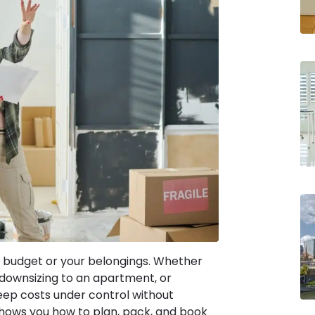
 budget or your belongings. Whether
 downsizing to an apartment, or
keep costs under control without
shows you how to plan, pack, and book