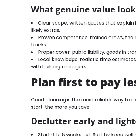
What genuine value looks
Clear scope: written quotes that explain i
likely extras.
Proven competence: trained crews, the r
trucks.
Proper cover: public liability, goods in t
Local knowledge: realistic time estimates
with building managers.
Plan first to pay le
Good planning is the most reliable way to 
start, the more you save.
Declutter early and ligh
Start 6 to 8 weeks out. Sort by keep, sel