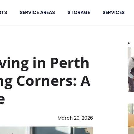
STS
SERVICE AREAS
STORAGE
SERVICES
ving in Perth
ng Corners: A
e
March 20, 2026