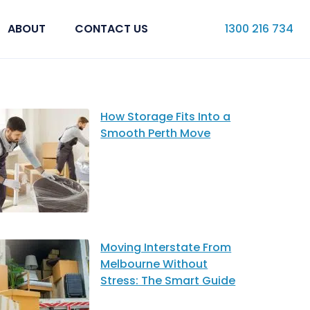
ABOUT
CONTACT US
1300 216 734
How Storage Fits Into a
Smooth Perth Move
Moving Interstate From
Melbourne Without
Stress: The Smart Guide