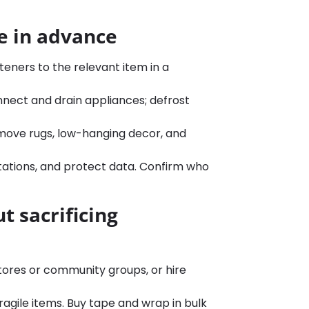
e in advance
teners to the relevant item in a
nect and drain appliances; defrost
move rugs, low-hanging decor, and
stations, and protect data. Confirm who
t sacrificing
stores or community groups, or hire
ragile items. Buy tape and wrap in bulk