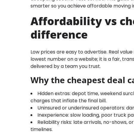
smarter so you achieve affordable moving in
Affordability vs c
difference
Low prices are easy to advertise. Real value 
lowest number on a website; it is a fair, tran
delivered by a team you trust.
Why the cheapest deal c
Hidden extras: depot time, weekend surcha
charges that inflate the final bill.
Uninsured or underinsured operators: dam
Inexperience: slow loading, poor truck p
Reliability risks: late arrivals, no-shows
timelines.