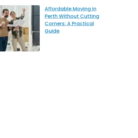
Affordable Moving in
Perth Without Cutting
Corners: A Practical
Guide