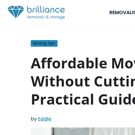
Skip to content
REMOVALI
Moving Tips
Affordable Mo
Without Cutti
Practical Guid
by
Eddie