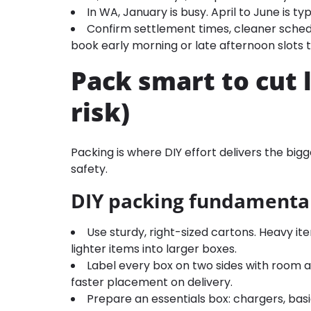
In WA, January is busy. April to June is typ
Confirm settlement times, cleaner schedu
book early morning or late afternoon slots 
Pack smart to cut 
risk)
Packing is where DIY effort delivers the bi
safety.
DIY packing fundamenta
Use sturdy, right-sized cartons. Heavy ite
lighter items into larger boxes.
Label every box on two sides with room a
faster placement on delivery.
Prepare an essentials box: chargers, basic