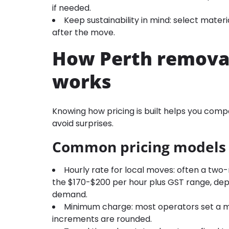
if needed.
Keep sustainability in mind: select mater
after the move.
How Perth removal
works
Knowing how pricing is built helps you compa
avoid surprises.
Common pricing models
Hourly rate for local moves: often a two
the $170-$200 per hour plus GST range, depe
demand.
Minimum charge: most operators set a mi
increments are rounded.