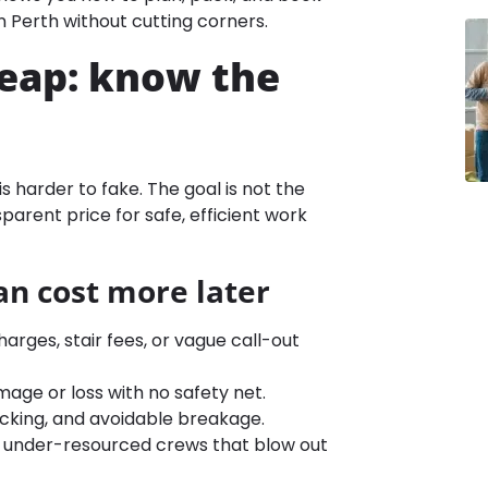
 Perth without cutting corners.
heap: know the
is harder to fake. The goal is not the
sparent price for safe, efficient work
an cost more later
rges, stair fees, or vague call-out
age or loss with no safety net.
acking, and avoidable breakage.
, or under-resourced crews that blow out