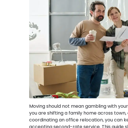
Moving should not mean gambling with your
you are shifting a family home across town,
coordinating an office relocation, you can 
accepting second-rate service. This guide 