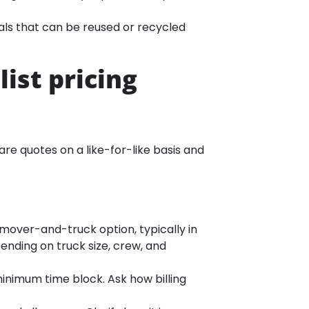
ials that can be reused or recycled
ist pricing
re quotes on a like-for-like basis and
-mover-and-truck option, typically in
nding on truck size, crew, and
nimum time block. Ask how billing