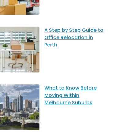
A Step by Step Guide to
Office Relocation in
Perth
What to Know Before
Moving Within
Melbourne Suburbs