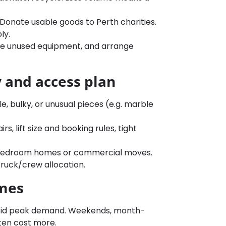
. Donate usable goods to Perth charities.
ly.
etire unused equipment, and arrange
y and access plan
le, bulky, or unusual pieces (e.g. marble
s, lift size and booking rules, tight
 3+ bedroom homes or commercial moves.
 truck/crew allocation.
imes
oid peak demand. Weekends, month-
ften cost more.