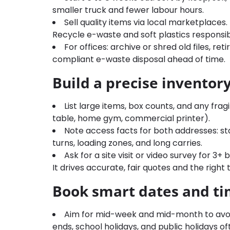
smaller truck and fewer labour hours.
Sell quality items via local marketplaces
Recycle e-waste and soft plastics responsib
For offices: archive or shred old files, r
compliant e-waste disposal ahead of time.
Build a precise inventor
List large items, box counts, and any fragi
table, home gym, commercial printer).
Note access facts for both addresses: stair
turns, loading zones, and long carries.
Ask for a site visit or video survey for
It drives accurate, fair quotes and the right
Book smart dates and t
Aim for mid-week and mid-month to av
ends, school holidays, and public holidays o