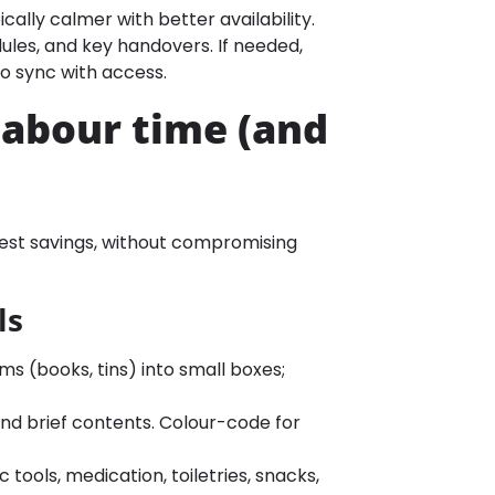
ically calmer with better availability.
les, and key handovers. If needed,
to sync with access.
labour time (and
ggest savings, without compromising
ls
ms (books, tins) into small boxes;
nd brief contents. Colour-code for
 tools, medication, toiletries, snacks,