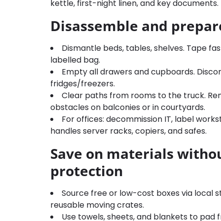
kettle, first-night linen, and key documents.
Disassemble and prepar
Dismantle beds, tables, shelves. Tape fas
labelled bag.
Empty all drawers and cupboards. Discon
fridges/freezers.
Clear paths from rooms to the truck. Re
obstacles on balconies or in courtyards.
For offices: decommission IT, label work
handles server racks, copiers, and safes.
Save on materials withou
protection
Source free or low-cost boxes via local 
reusable moving crates.
Use towels, sheets, and blankets to pad f