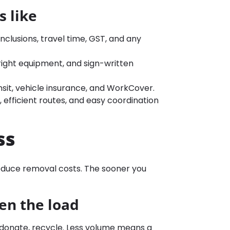
 like
nclusions, travel time, GST, and any
ight equipment, and sign-written
ransit, vehicle insurance, and WorkCover.
, efficient routes, and easy coordination
ss
reduce removal costs. The sooner you
ten the load
l, donate, recycle. Less volume means a