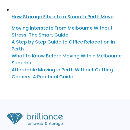
How Storage Fits Into a Smooth Perth Move
Moving Interstate From Melbourne Without
Stress: The Smart Guide
A Step by Step Guide to Office Relocation in
Perth
What to Know Before Moving Within Melbourne
Suburbs
Affordable Moving in Perth Without Cutting
Corners: A Practical Guide