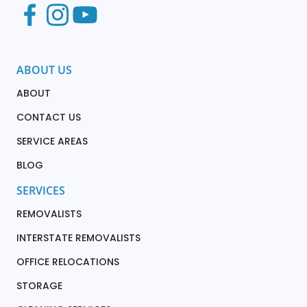
ABOUT US
ABOUT
CONTACT US
SERVICE AREAS
BLOG
SERVICES
REMOVALISTS
INTERSTATE REMOVALISTS
OFFICE RELOCATIONS
STORAGE