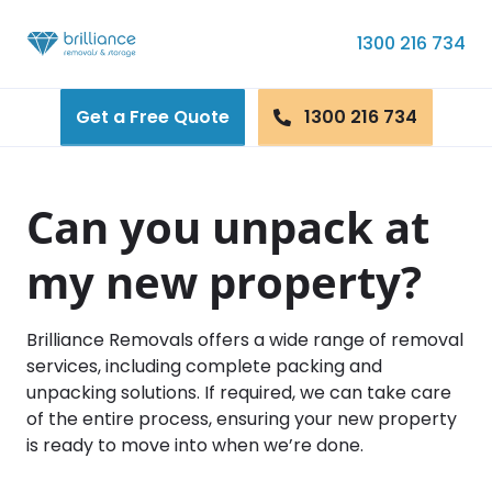
Skip to content
1300 216 734
Get a Free Quote
1300 216 734
Can you unpack at
my new property?
Brilliance Removals offers a wide range of removal
services, including complete packing and
unpacking solutions. If required, we can take care
of the entire process, ensuring your new property
is ready to move into when we’re done.