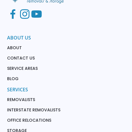
ABOUT US
ABOUT
CONTACT US
SERVICE AREAS
BLOG
SERVICES
REMOVALISTS
INTERSTATE REMOVALISTS
OFFICE RELOCATIONS
STORAGE