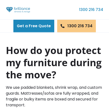
Skip to content
1300 216 734
Get a Free Quote
1300 216 734
How do you protect
my furniture during
the move?
We use padded blankets, shrink wrap, and custom
guards. Mattresses/sofas are fully wrapped, and
fragile or bulky items are boxed and secured for
transport.