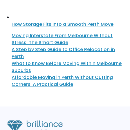
How Storage Fits Into a Smooth Perth Move
Moving Interstate From Melbourne Without
Stress: The Smart Guide
A Step by Step Guide to Office Relocation in
Perth
What to Know Before Moving Within Melbourne
Suburbs
Affordable Moving in Perth Without Cutting
Corners: A Practical Guide