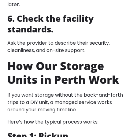
later.
6. Check the facility
standards.
Ask the provider to describe their security,
cleanliness, and on-site support.
How Our Storage
Units in Perth Work
If you want storage without the back-and-forth
trips to a DIY unit, a managed service works
around your moving timeline.
Here’s how the typical process works:
Step 1: Pickup