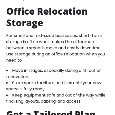
Office Relocation
Storage
For small and mid-sized businesses, short-term
storage is often what makes the difference
between a smooth move and costly downtime.
Use storage during an office relocation when you
need to:
Move in stages, especially during a fit-out or
renovation.
Store spare furniture and files until your new
space is fully ready.
Keep equipment safe and out of the way while
finalising layouts, cabling, and access.
Get a Tailored Plan