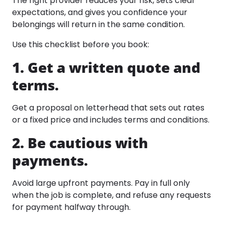
The right provider reduces your risk, sets clear
expectations, and gives you confidence your
belongings will return in the same condition.
Use this checklist before you book:
1. Get a written quote and
terms.
Get a proposal on letterhead that sets out rates
or a fixed price and includes terms and conditions.​
2. Be cautious with
payments.
Avoid large upfront payments. Pay in full only
when the job is complete, and refuse any requests
for payment halfway through.