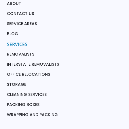
ABOUT
CONTACT US
SERVICE AREAS
BLOG
SERVICES
REMOVALISTS
INTERSTATE REMOVALISTS
OFFICE RELOCATIONS
STORAGE
CLEANING SERVICES
PACKING BOXES
WRAPPING AND PACKING