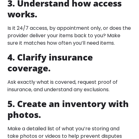
3. Understand how access
works.
Is it 24/7 access, by appointment only, or does the
provider deliver your items back to you? Make
sure it matches how often you’ll need items.​
4. Clarify insurance
coverage.
Ask exactly what is covered, request proof of
insurance, and understand any exclusions.
5. Create an inventory with
photos.
Make a detailed list of what you’re storing and
take photos or videos to help prevent disputes