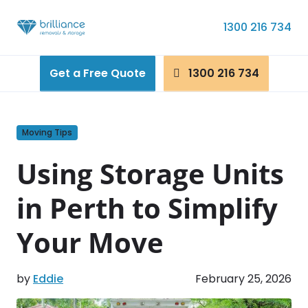
Skip to content
1300 216 734
Get a Free Quote
1300 216 734
Moving Tips
Using Storage Units
in Perth to Simplify
Your Move
by
Eddie
February 25, 2026