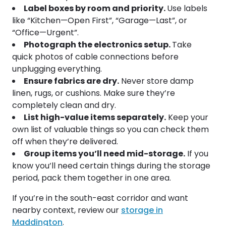
Label boxes by room and priority.
Use labels
like “Kitchen—Open First”, “Garage—Last”, or
“Office—Urgent”.
Photograph the electronics setup.
Take
quick photos of cable connections before
unplugging everything.
Ensure fabrics are dry.
Never store damp
linen, rugs, or cushions. Make sure they’re
completely clean and dry.
List high-value items separately.
Keep your
own list of valuable things so you can check them
off when they’re delivered.
Group items you’ll need mid-storage.
If you
know you’ll need certain things during the storage
period, pack them together in one area.
If you’re in the south-east corridor and want
nearby context, review our
storage in
Maddington
.