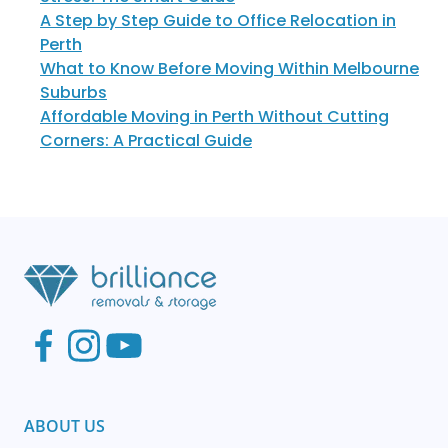
A Step by Step Guide to Office Relocation in
Perth
What to Know Before Moving Within Melbourne
Suburbs
Affordable Moving in Perth Without Cutting
Corners: A Practical Guide
ABOUT US