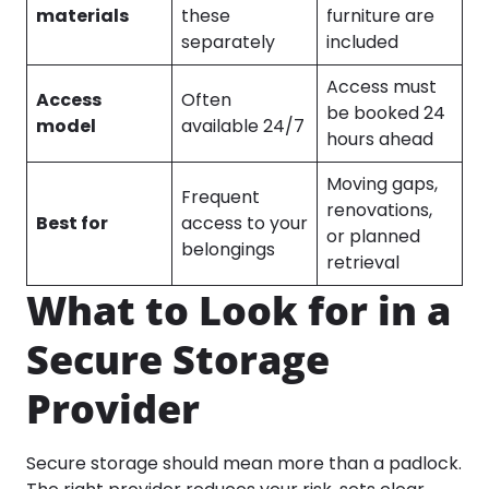
materials
these
furniture are
separately
included
Access must
Access
Often
be booked 24
model
available 24/7
hours ahead
Moving gaps,
Frequent
renovations,
Best for
access to your
or planned
belongings
retrieval
What to Look for in a
Secure Storage
Provider
Secure storage should mean more than a padlock.