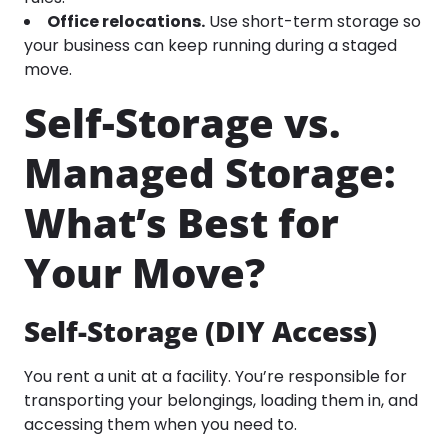
Office relocations.
Use short-term storage so
your business can keep running during a staged
move.
Self-Storage vs.
Managed Storage:
What’s Best for
Your Move?
Self-Storage (DIY Access)
You rent a unit at a facility. You’re responsible for
transporting your belongings, loading them in, and
accessing them when you need to.