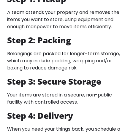
A team attends your property and removes the
items you want to store, using equipment and
enough manpower to move items efficiently.​
Step 2: Packing
Belongings are packed for longer-term storage,
which may include padding, wrapping and/or
boxing to reduce damage risk.​
Step 3: Secure Storage
Your items are stored in a secure, non-public
facility with controlled access.
Step 4: Delivery
When you need your things back, you schedule a