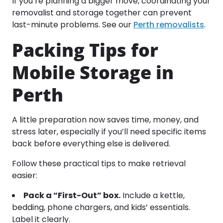
If you’re planning a bigger move, coordinating your
removalist and storage together can prevent
last-minute problems. See our
Perth removalists
.
Packing Tips for
Mobile Storage in
Perth
A little preparation now saves time, money, and
stress later, especially if you’ll need specific items
back before everything else is delivered.
Follow these practical tips to make retrieval
easier:
Pack a “First-Out” box.
Include a kettle,
bedding, phone chargers, and kids’ essentials.
Label it clearly.