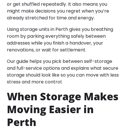
or get shuffled repeatedly. It also means you
might make decisions you regret when you’re
already stretched for time and energy.
Using storage units in Perth gives you breathing
room by parking everything safely between
addresses while you finish a handover, your
renovations, or wait for settlement.
Our guide helps you pick between self-storage
and full-service options and explains what secure
storage should look like so you can move with less
stress and more control.​
When Storage Makes
Moving Easier in
Perth