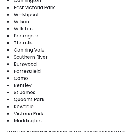
Cannington
East Victoria Park
Welshpool
Wilson
Willeton
Booragoon
Thornlie
Canning Vale
Southern River
Burswood
Forrestfield
Como
Bentley
St James
Queen’s Park
Kewdale
Victoria Park
Maddington