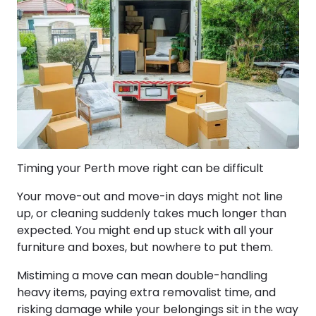
Timing your Perth move right can be difficult
Your move-out and move-in days might not line
up, or cleaning suddenly takes much longer than
expected. You might end up stuck with all your
furniture and boxes, but nowhere to put them.
Mistiming a move can mean double-handling
heavy items, paying extra removalist time, and
risking damage while your belongings sit in the way