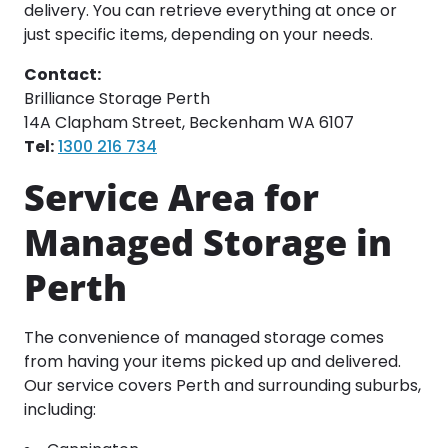
delivery. You can retrieve everything at once or
just specific items, depending on your needs.
Contact:
Brilliance Storage Perth
14A Clapham Street, Beckenham WA 6107
Tel:
1300 216 734
Service Area for
Managed Storage in
Perth
The convenience of managed storage comes
from having your items picked up and delivered.
Our service covers Perth and surrounding suburbs,
including: