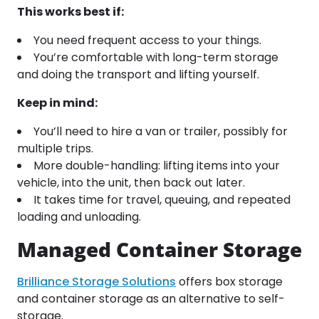
This works best if:
You need frequent access to your things.
You’re comfortable with long-term storage
and doing the transport and lifting yourself.
Keep in mind:
You’ll need to hire a van or trailer, possibly for
multiple trips.
More double-handling: lifting items into your
vehicle, into the unit, then back out later.
It takes time for travel, queuing, and repeated
loading and unloading.
Managed Container Storage
Brilliance Storage Solutions
offers box storage
and container storage as an alternative to self-
storage.