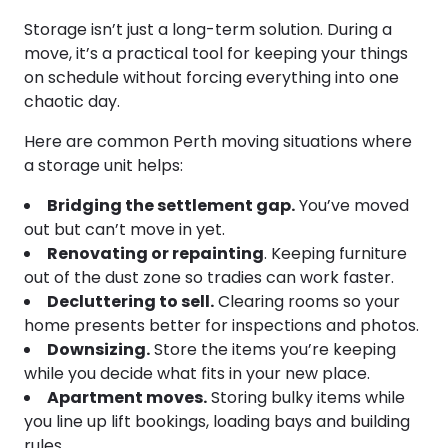
Storage isn’t just a long-term solution. During a
move, it’s a practical tool for keeping your things
on schedule without forcing everything into one
chaotic day.
Here are common Perth moving situations where
a storage unit helps:
Bridging the settlement gap.
You’ve moved
out but can’t move in yet.
Renovating or repainting
. Keeping furniture
out of the dust zone so tradies can work faster.
Decluttering to sell.
Clearing rooms so your
home presents better for inspections and photos.
Downsizing.
Store the items you’re keeping
while you decide what fits in your new place.
Apartment moves.
Storing bulky items while
you line up lift bookings, loading bays and building
rules.