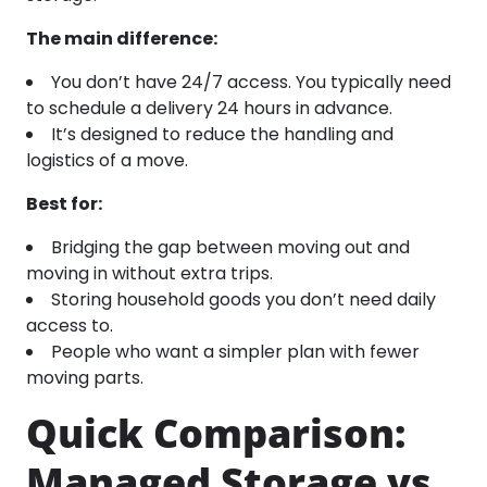
The main difference:
You don’t have 24/7 access. You typically need
to schedule a delivery 24 hours in advance.
It’s designed to reduce the handling and
logistics of a move.
Best for:
Bridging the gap between moving out and
moving in without extra trips.
Storing household goods you don’t need daily
access to.
People who want a simpler plan with fewer
moving parts.
Quick Comparison:
Managed Storage vs.