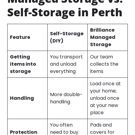
Self-Storage in Perth
Brilliance
Self-Storage
Feature
Managed
(DIY)
Storage
Getting
You transport
Our team
items into
and unload
collects the
storage
everything
items
Load once at
your home;
More double-
Handling
unload once
handling
at your new
place
You often
Pads and
Protection
need to buy
covers for