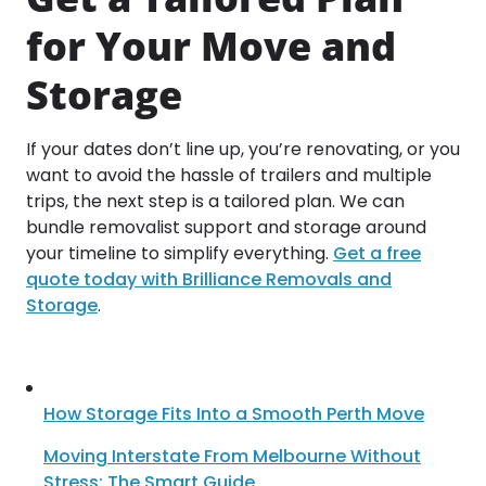
for Your Move and
Storage
If your dates don’t line up, you’re renovating, or you
want to avoid the hassle of trailers and multiple
trips, the next step is a tailored plan. We can
bundle removalist support and storage around
your timeline to simplify everything.
Get a free
quote today with Brilliance Removals and
Storage
.
How Storage Fits Into a Smooth Perth Move
Moving Interstate From Melbourne Without
Stress: The Smart Guide