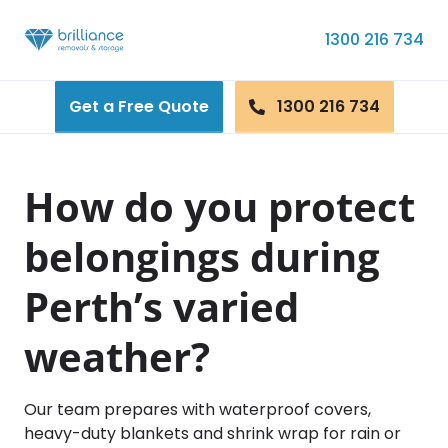
Skip to content
1300 216 734
Get a Free Quote
1300 216 734
How do you protect
belongings during
Perth’s varied
weather?
Our team prepares with waterproof covers,
heavy-duty blankets and shrink wrap for rain or