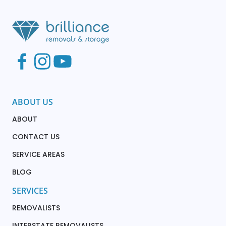
ABOUT US
ABOUT
CONTACT US
SERVICE AREAS
BLOG
SERVICES
REMOVALISTS
INTERSTATE REMOVALISTS