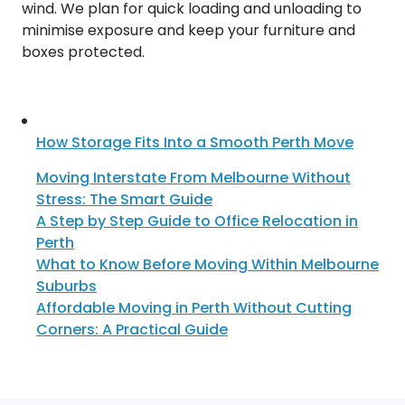
wind. We plan for quick loading and unloading to
minimise exposure and keep your furniture and
boxes protected.
How Storage Fits Into a Smooth Perth Move
Moving Interstate From Melbourne Without
Stress: The Smart Guide
A Step by Step Guide to Office Relocation in
Perth
What to Know Before Moving Within Melbourne
Suburbs
Affordable Moving in Perth Without Cutting
Corners: A Practical Guide