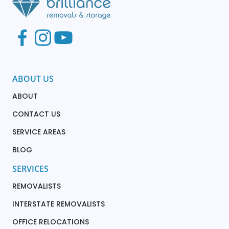
ABOUT US
ABOUT
CONTACT US
SERVICE AREAS
BLOG
SERVICES
REMOVALISTS
INTERSTATE REMOVALISTS
OFFICE RELOCATIONS