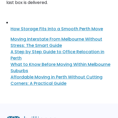
last box is delivered.
How Storage Fits Into a Smooth Perth Move
Moving Interstate From Melbourne Without
Stress: The Smart Guide
A Step by Step Guide to Office Relocation in
Perth
What to Know Before Moving Within Melbourne
Suburbs
Affordable Moving in Perth Without Cutting
Corners: A Practical Guide