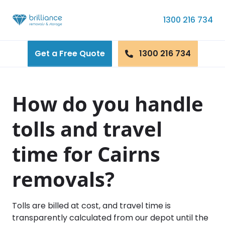
Skip to content
1300 216 734
Get a Free Quote
1300 216 734
How do you handle
tolls and travel
time for Cairns
removals?
Tolls are billed at cost, and travel time is
transparently calculated from our depot until the