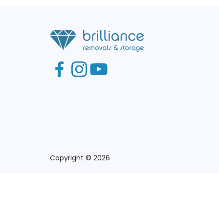
Copyright © 2026