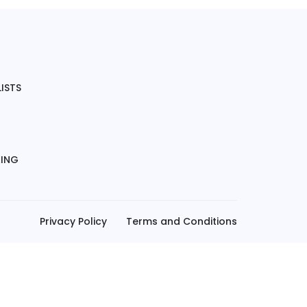
ISTS
KING
Privacy Policy
Terms and Conditions