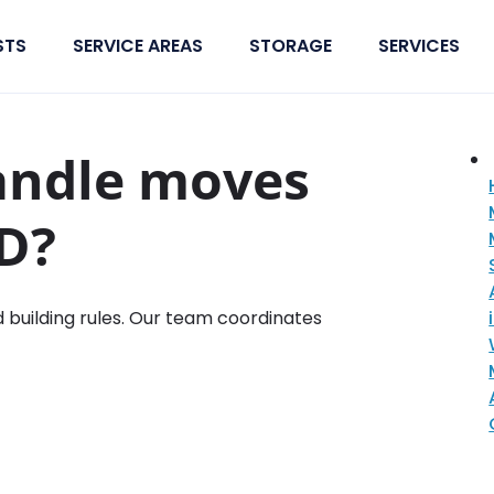
STS
SERVICE AREAS
STORAGE
SERVICES
andle moves
BD?
d building rules. Our team coordinates