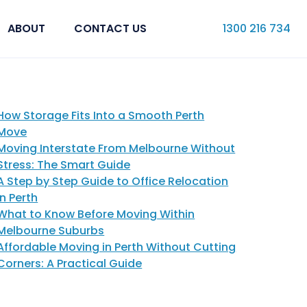
ABOUT
CONTACT US
1300 216 734
How Storage Fits Into a Smooth Perth
Move
Moving Interstate From Melbourne Without
Stress: The Smart Guide
A Step by Step Guide to Office Relocation
in Perth
What to Know Before Moving Within
Melbourne Suburbs
Affordable Moving in Perth Without Cutting
Corners: A Practical Guide