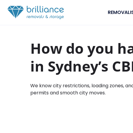
Skip to content
REMOVALI
How do you h
in Sydney’s C
We know city restrictions, loading zones, an
permits and smooth city moves.