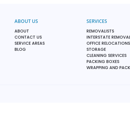
ABOUT US
SERVICES
ABOUT
REMOVALISTS
CONTACT US
INTERSTATE REMOVAL
SERVICE AREAS
OFFICE RELOCATIONS
BLOG
STORAGE
CLEANING SERVICES
PACKING BOXES
WRAPPING AND PAC