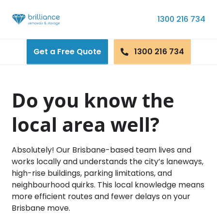
Skip to content
1300 216 734
Get a Free Quote
1300 216 734
Do you know the
local area well?
Absolutely! Our Brisbane-based team lives and
works locally and understands the city’s laneways,
high-rise buildings, parking limitations, and
neighbourhood quirks. This local knowledge means
more efficient routes and fewer delays on your
Brisbane move.