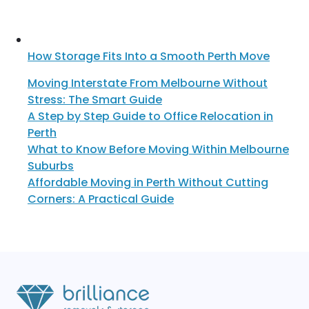
How Storage Fits Into a Smooth Perth Move
Moving Interstate From Melbourne Without
Stress: The Smart Guide
A Step by Step Guide to Office Relocation in
Perth
What to Know Before Moving Within Melbourne
Suburbs
Affordable Moving in Perth Without Cutting
Corners: A Practical Guide