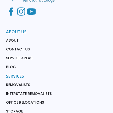
ABOUT US
ABOUT
CONTACT US
SERVICE AREAS
BLOG
SERVICES
REMOVALISTS
INTERSTATE REMOVALISTS
OFFICE RELOCATIONS
STORAGE