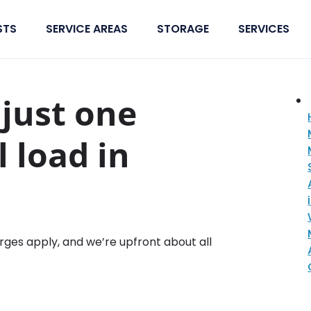
STS
SERVICE AREAS
STORAGE
SERVICES
just one
l load in
rges apply, and we’re upfront about all