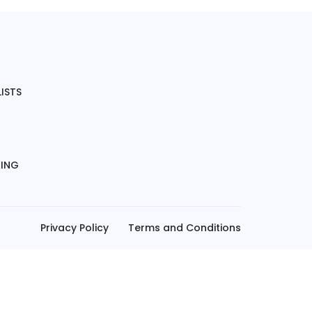
ISTS
KING
Privacy Policy
Terms and Conditions