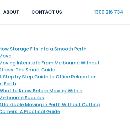
ABOUT
CONTACT US
1300 216 734
How Storage Fits Into a Smooth Perth
Move
Moving Interstate From Melbourne Without
Stress: The Smart Guide
A Step by Step Guide to Office Relocation
in Perth
What to Know Before Moving Within
Melbourne Suburbs
Affordable Moving in Perth Without Cutting
Corners: A Practical Guide