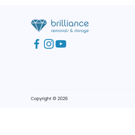
Copyright © 2026