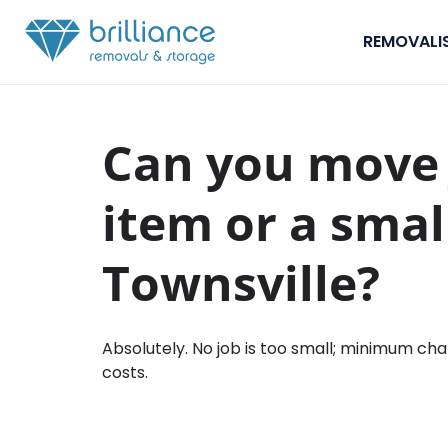
Skip to content
REMOVALI
Can you move 
item or a smal
Townsville?
Absolutely. No job is too small; minimum cha
costs.