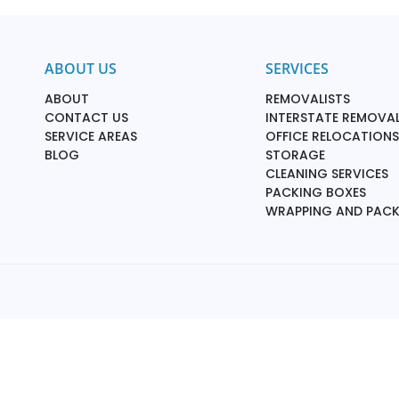
ABOUT US
SERVICES
ABOUT
REMOVALISTS
CONTACT US
INTERSTATE REMOVAL
SERVICE AREAS
OFFICE RELOCATIONS
BLOG
STORAGE
CLEANING SERVICES
PACKING BOXES
WRAPPING AND PAC