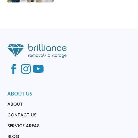
ABOUT US
ABOUT
CONTACT US
SERVICE AREAS
BLOG