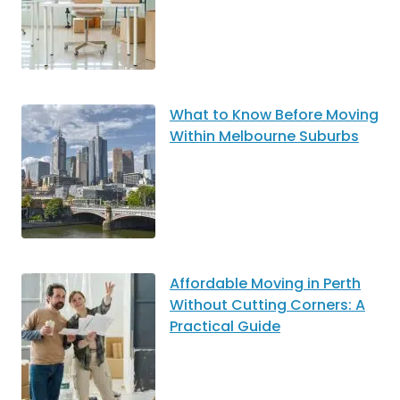
What to Know Before Moving
Within Melbourne Suburbs
Affordable Moving in Perth
Without Cutting Corners: A
Practical Guide