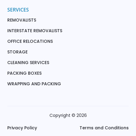
SERVICES
REMOVALISTS
INTERSTATE REMOVALISTS
OFFICE RELOCATIONS
STORAGE
CLEANING SERVICES
PACKING BOXES
WRAPPING AND PACKING
Copyright © 2026
Privacy Policy
Terms and Conditions