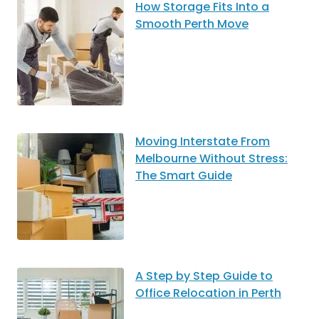
How Storage Fits Into a
Smooth Perth Move
Moving Interstate From
Melbourne Without Stress:
The Smart Guide
A Step by Step Guide to
Office Relocation in Perth