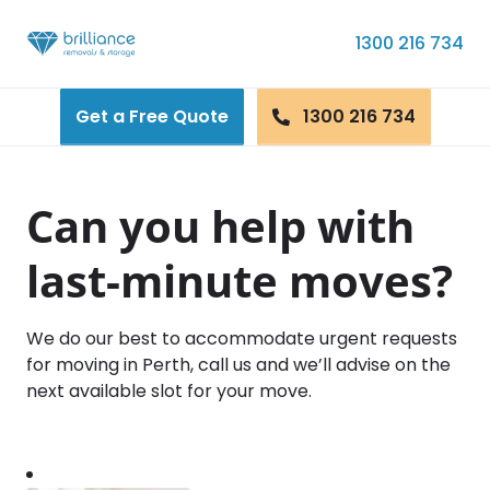
Skip to content
1300 216 734
Get a Free Quote
1300 216 734
Can you help with
last-minute moves?
We do our best to accommodate urgent requests
for moving in Perth, call us and we’ll advise on the
next available slot for your move.