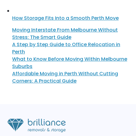
How Storage Fits Into a Smooth Perth Move
Moving Interstate From Melbourne Without
Stress: The Smart Guide
A Step by Step Guide to Office Relocation in
Perth
What to Know Before Moving Within Melbourne
Suburbs
Affordable Moving in Perth Without Cutting
Corners: A Practical Guide