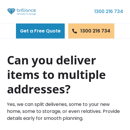
Skip to content
1300 216 734
Get a Free Quote
1300 216 734
Can you deliver
items to multiple
addresses?
Yes, we can split deliveries, some to your new
home, some to storage, or even relatives. Provide
details early for smooth planning.