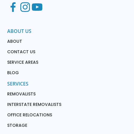
ABOUT US
ABOUT
CONTACT US
SERVICE AREAS
BLOG
SERVICES
REMOVALISTS
INTERSTATE REMOVALISTS
OFFICE RELOCATIONS
STORAGE