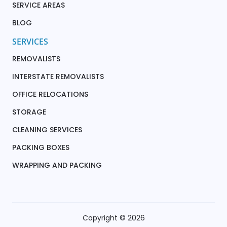
SERVICE AREAS
BLOG
SERVICES
REMOVALISTS
INTERSTATE REMOVALISTS
OFFICE RELOCATIONS
STORAGE
CLEANING SERVICES
PACKING BOXES
WRAPPING AND PACKING
Copyright © 2026