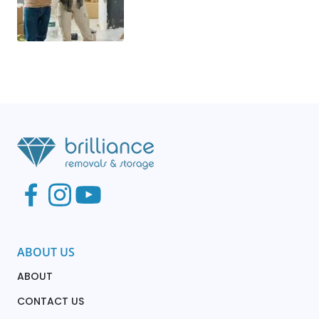
ABOUT US
ABOUT
CONTACT US