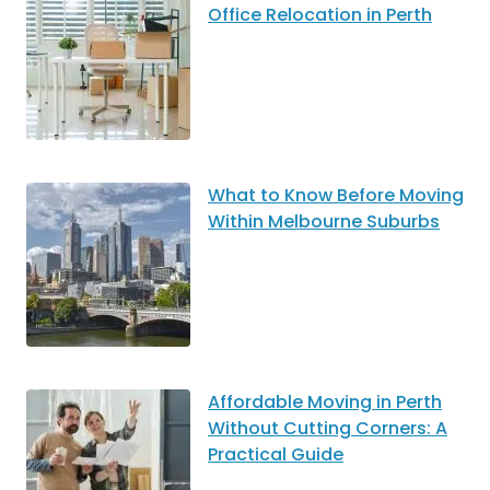
Office Relocation in Perth
What to Know Before Moving
Within Melbourne Suburbs
Affordable Moving in Perth
Without Cutting Corners: A
Practical Guide