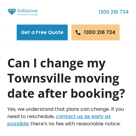
Skip to content
1300 216 734
Get a Free Quote
1300 216 734
Can I change my
Townsville moving
date after booking?
Yes, we understand that plans can change. If you
need to reschedule,
contact us as early as
possible
; there’s no fee with reasonable notice.