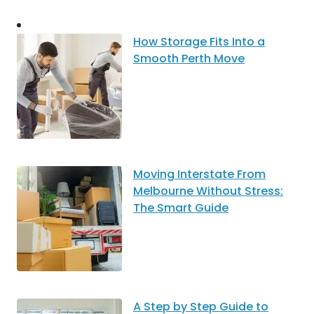
How Storage Fits Into a
Smooth Perth Move
Moving Interstate From
Melbourne Without Stress:
The Smart Guide
A Step by Step Guide to