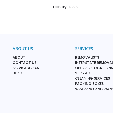
February 14, 2019
ABOUT US
SERVICES
ABOUT
REMOVALISTS
CONTACT US
INTERSTATE REMOVAL
SERVICE AREAS
OFFICE RELOCATIONS
BLOG
STORAGE
CLEANING SERVICES
PACKING BOXES
WRAPPING AND PAC