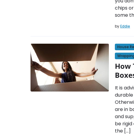
you don
chips or
some th
by
Eddie
House R
Wrapping
How T
Boxe
It is ad
durable
Otherwi
are in b
and supp
be rigid
the […]