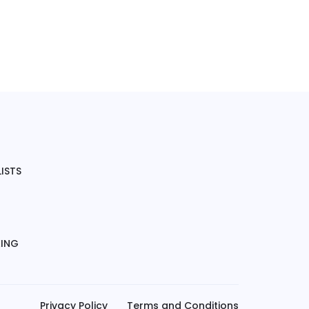
ISTS
KING
Privacy Policy
Terms and Conditions