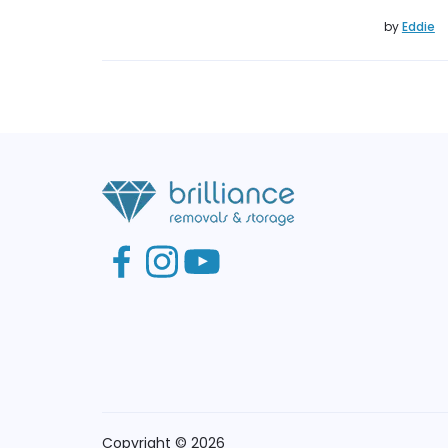
by
Eddie
Copyright © 2026