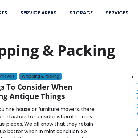
STS
SERVICE AREAS
STORAGE
SERVICES
pping & Packing
emovals
Wrapping & Packing
gs To Consider When
ng Antique Things
u hire house or furniture movers, there
eral factors to consider when it comes
ue pieces. We all know that they retain
lue better when in mint condition. So