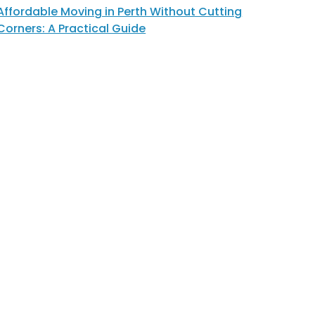
Affordable Moving in Perth Without Cutting
Corners: A Practical Guide