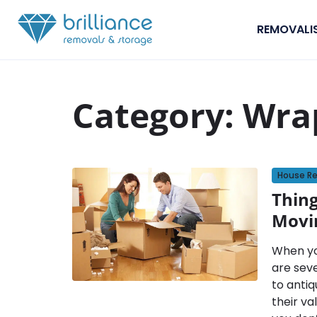
Skip to content
REMOVALI
Category:
Wra
House R
Thin
Movi
When yo
are sev
to antiq
their va