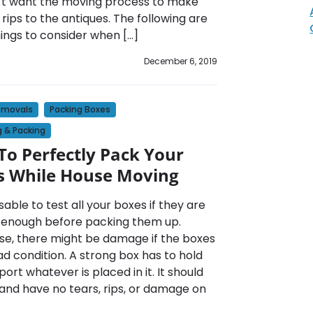
’t want the moving process to make
 rips to the antiques. The following are
ings to consider when […]
December 6, 2019
emovals
Packing Boxes
 & Packing
o Perfectly Pack Your
s While House Moving
visable to test all your boxes if they are
 enough before packing them up.
se, there might be damage if the boxes
ad condition. A strong box has to hold
ort whatever is placed in it. It should
 and have no tears, rips, or damage on