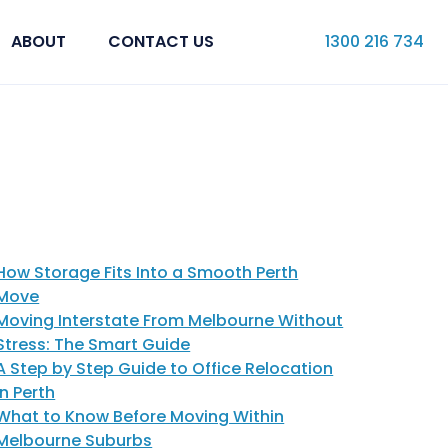
ABOUT
CONTACT US
1300 216 734
How Storage Fits Into a Smooth Perth
Move
Moving Interstate From Melbourne Without
Stress: The Smart Guide
A Step by Step Guide to Office Relocation
in Perth
What to Know Before Moving Within
Melbourne Suburbs