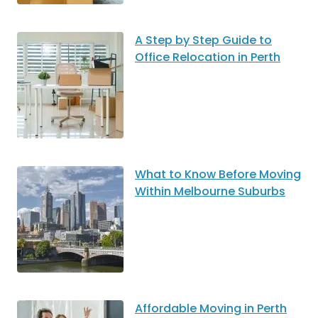
A Step by Step Guide to
Office Relocation in Perth
What to Know Before Moving
Within Melbourne Suburbs
Affordable Moving in Perth