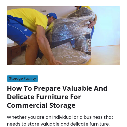
Storage Facility
How To Prepare Valuable And
Delicate Furniture For
Commercial Storage
Whether you are an individual or a business that
needs to store valuable and delicate furniture,