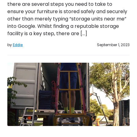
there are several steps you need to take to
ensure your furniture is stored safely and securely
other than merely typing “storage units near me”
into Google. Whilst finding a reputable storage
facility is a key step, there are […]
by
Eddie
September 1, 2023