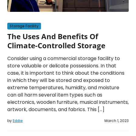
Storage Facility
The Uses And Benefits Of
Climate-Controlled Storage
Consider using a commercial storage facility to
store valuable or delicate possessions. In that
case, it is important to think about the conditions
in which they will be stored and exposed to
extreme temperatures, humidity, and moisture
can all harm several item types such as
electronics, wooden furniture, musical instruments,
artwork, documents, and fabrics. This […]
by
Eddie
March 1, 2023