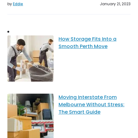
by
Eddie
January 21, 2023
How Storage Fits Into a
Smooth Perth Move
Moving Interstate From
Melbourne Without Stress:
The Smart Guide