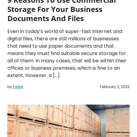
Storage For Your Business
Documents And Files
Even in today’s world of super-fast internet and
digital files, there are still millions of businesses
that need to use paper documents and that
means they must find suitable secure storage for
all of them. In many cases, that will be within their
offices or business premises, which is fine to an
extent, however, a […]
by
Eddie
February 2, 2023