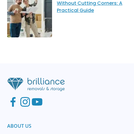
Without Cutting Corners: A
Practical Guide
ABOUT US