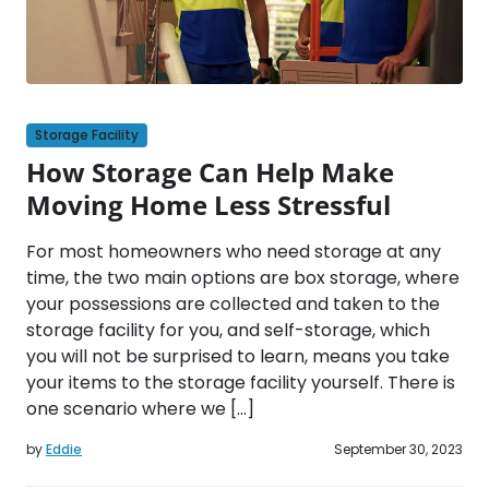
Storage Facility
How Storage Can Help Make
Moving Home Less Stressful
For most homeowners who need storage at any
time, the two main options are box storage, where
your possessions are collected and taken to the
storage facility for you, and self-storage, which
you will not be surprised to learn, means you take
your items to the storage facility yourself. There is
one scenario where we […]
by
Eddie
September 30, 2023