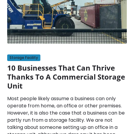
Storage Facility
10 Businesses That Can Thrive
Thanks To A Commercial Storage
Unit
Most people likely assume a business can only
operate from home, an office or other premises.
However, it is also the case that a business can be
partly run from a storage facility. We are not
talking about someone setting up an office in a