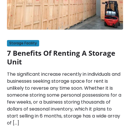
Storage Facility
7 Benefits Of Renting A Storage
Unit
The significant increase recently in individuals and
businesses seeking storage space for rent is
unlikely to reverse any time soon. Whether it is
someone storing some personal possessions for a
few weeks, or a business storing thousands of
dollars of seasonal inventory, which it plans to
start selling in 6 months, storage has a wide array
of […]