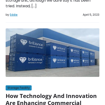
storage unit, although we dare say it has been
tried. Instead, […]
by
Eddie
April 5, 2023
Storage Facility
How Technology And Innovation
Are Enhancing Commercial