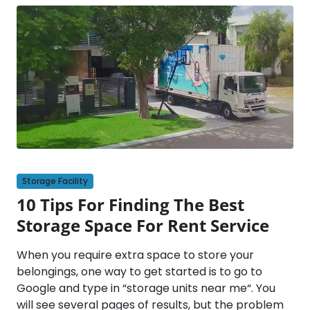
Storage Facility
10 Tips For Finding The Best
Storage Space For Rent Service
When you require extra space to store your
belongings, one way to get started is to go to
Google and type in “storage units near me“. You
will see several pages of results, but the problem