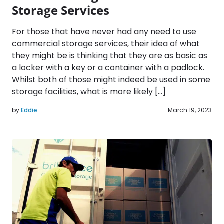
Storage Services
For those that have never had any need to use
commercial storage services, their idea of what
they might be is thinking that they are as basic as
a locker with a key or a container with a padlock.
Whilst both of those might indeed be used in some
storage facilities, what is more likely […]
by
Eddie
March 19, 2023