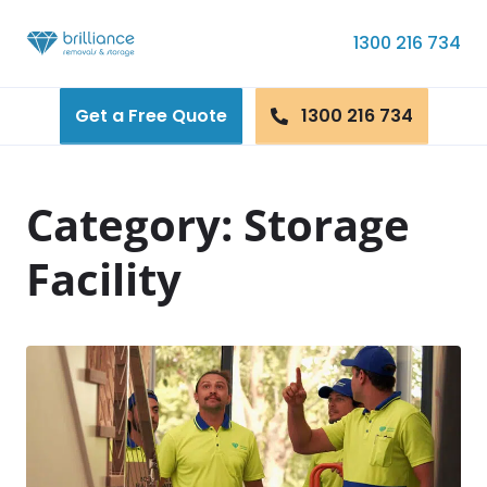
Skip to content
1300 216 734
Get a Free Quote
1300 216 734
Category:
Storage
Facility