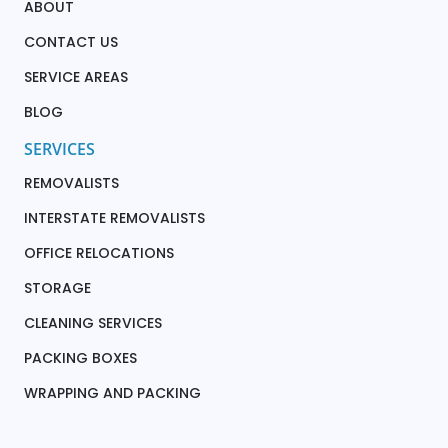
ABOUT
CONTACT US
SERVICE AREAS
BLOG
SERVICES
REMOVALISTS
INTERSTATE REMOVALISTS
OFFICE RELOCATIONS
STORAGE
CLEANING SERVICES
PACKING BOXES
WRAPPING AND PACKING