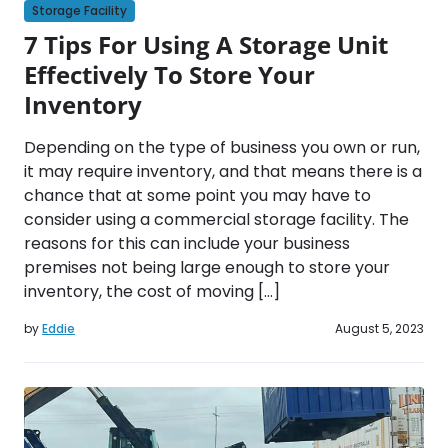
Storage Facility
7 Tips For Using A Storage Unit
Effectively To Store Your
Inventory
Depending on the type of business you own or run,
it may require inventory, and that means there is a
chance that at some point you may have to
consider using a commercial storage facility. The
reasons for this can include your business
premises not being large enough to store your
inventory, the cost of moving […]
by
Eddie
August 5, 2023