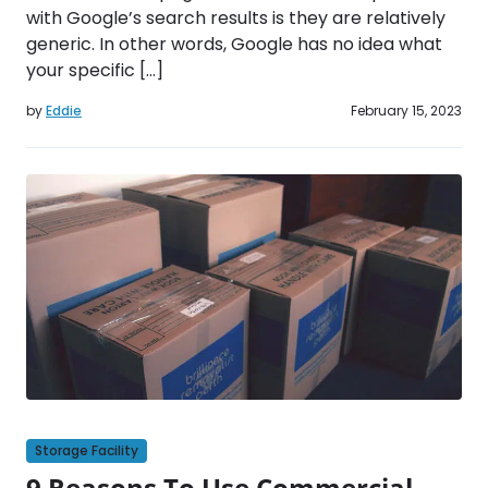
with Google’s search results is they are relatively
generic. In other words, Google has no idea what
your specific […]
by
Eddie
February 15, 2023
Storage Facility
9 Reasons To Use Commercial