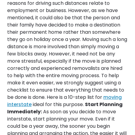
reasons for driving such distances relate to
employment or business. However, as we have
mentioned, it could also be that the person and
their family have decided to make a destination
their permanent home rather than somewhere
they go on holiday once a year. Moving such a long
distance is more involved than simply moving a
few blocks away. However, it need not be any
more stressful, especially if the move is planned
correctly and experienced removalists are hired
to help with the entire moving process. To help
make it even easier, we strongly suggest using a
checklist to ensure that everything that needs to
be done is done. Here is a 10-step list for
moving
interstate
ideal for this purpose.
Start Planning
Immediately:
As soon as you decide to move
interstate, start planning your move. Even if it
could be a year away, the sooner you begin
planning and arranging the action, the easier it will