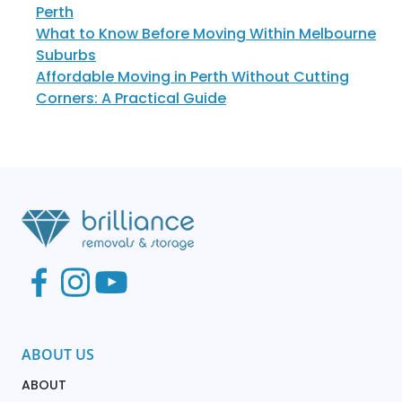
Perth
What to Know Before Moving Within Melbourne
Suburbs
Affordable Moving in Perth Without Cutting
Corners: A Practical Guide
ABOUT US
ABOUT