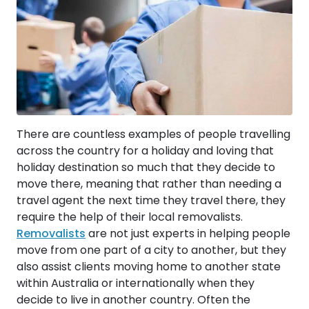
There are countless examples of people travelling
across the country for a holiday and loving that
holiday destination so much that they decide to
move there, meaning that rather than needing a
travel agent the next time they travel there, they
require the help of their local removalists.
Removalists
are not just experts in helping people
move from one part of a city to another, but they
also assist clients moving home to another state
within Australia or internationally when they
decide to live in another country. Often the