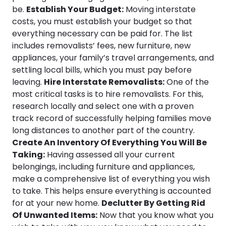
be.
Establish Your Budget:
Moving interstate
costs, you must establish your budget so that
everything necessary can be paid for. The list
includes removalists’ fees, new furniture, new
appliances, your family’s travel arrangements, and
settling local bills, which you must pay before
leaving.
Hire Interstate Removalists:
One of the
most critical tasks is to hire removalists. For this,
research locally and select one with a proven
track record of successfully helping families move
long distances to another part of the country.
Create An Inventory Of Everything You Will Be
Taking:
Having assessed all your current
belongings, including furniture and appliances,
make a comprehensive list of everything you wish
to take. This helps ensure everything is accounted
for at your new home.
Declutter By Getting Rid
Of Unwanted Items:
Now that you know what you