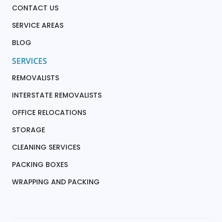
CONTACT US
SERVICE AREAS
BLOG
SERVICES
REMOVALISTS
INTERSTATE REMOVALISTS
OFFICE RELOCATIONS
STORAGE
CLEANING SERVICES
PACKING BOXES
WRAPPING AND PACKING