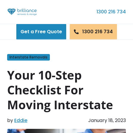
Skip to content
1300 216 734
Get a Free Quote
1300 216 734
Interstate Removals
Your 10-Step
Checklist For
Moving Interstate
by
Eddie
January 18, 2023