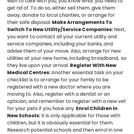
wish to take with you, you know what you need to
get rid of. To do so, either sell them, give them
away, donate to local charities, or arrange for
their safe disposal.
Make Arrangements To
Switch To New Utility/Service Companies:
Next,
you want to contact all your current utility and
service companies, including your banks, and
advise them of your move. Also, arrange for new
utilities at your new home, including broadband, so
they live upon your arrival.
Register With New
Medical Centres:
Another essential task on your
checklist is to arrange for your family to be
registered with a new doctor where you are
moving to. Also, register with a dentist or an
optician, and remember to register with a new vet
for your pets if you have any.
Enrol Children In
New Schools:
It is only applicable for those with
children, but it is obviously essential for them.
Research potential schools and then enrol in one