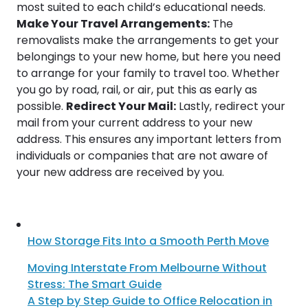
most suited to each child’s educational needs.
Make Your Travel Arrangements:
The
removalists make the arrangements to get your
belongings to your new home, but here you need
to arrange for your family to travel too. Whether
you go by road, rail, or air, put this as early as
possible.
Redirect Your Mail:
Lastly, redirect your
mail from your current address to your new
address. This ensures any important letters from
individuals or companies that are not aware of
your new address are received by you.
How Storage Fits Into a Smooth Perth Move
Moving Interstate From Melbourne Without
Stress: The Smart Guide
A Step by Step Guide to Office Relocation in