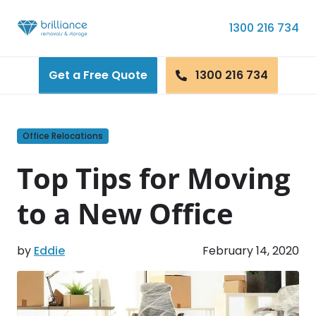
Skip to content
1300 216 734
Get a Free Quote
1300 216 734
Office Relocations
Top Tips for Moving
to a New Office
by
Eddie
February 14, 2020