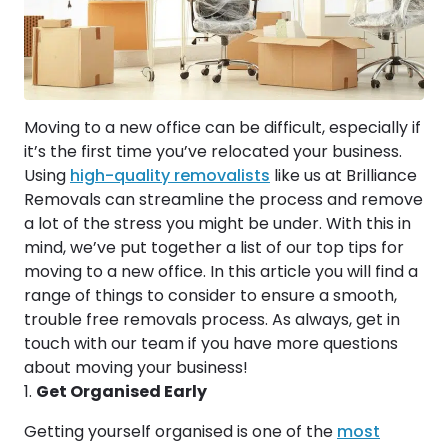
Moving to a new office can be difficult, especially if
it’s the first time you’ve relocated your business.
Using
high-quality removalists
like us at Brilliance
Removals can streamline the process and remove
a lot of the stress you might be under. With this in
mind, we’ve put together a list of our top tips for
moving to a new office. In this article you will find a
range of things to consider to ensure a smooth,
trouble free removals process. As always, get in
touch with our team if you have more questions
about moving your business!
Get Organised Early
Getting yourself organised is one of the
most