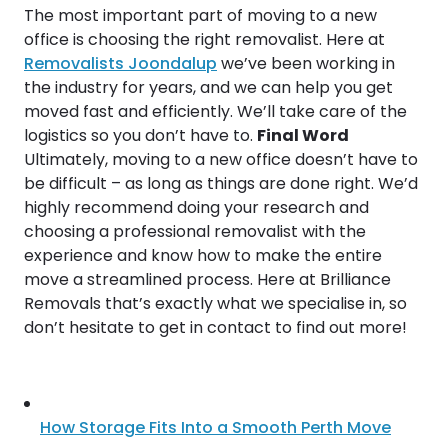
The most important part of moving to a new
office is choosing the right removalist. Here at
Removalists Joondalup
we’ve been working in
the industry for years, and we can help you get
moved fast and efficiently. We’ll take care of the
logistics so you don’t have to.
Final Word
Ultimately, moving to a new office doesn’t have to
be difficult – as long as things are done right. We’d
highly recommend doing your research and
choosing a professional removalist with the
experience and know how to make the entire
move a streamlined process. Here at Brilliance
Removals that’s exactly what we specialise in, so
don’t hesitate to get in contact to find out more!
How Storage Fits Into a Smooth Perth Move