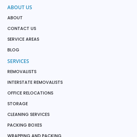
ABOUT US
ABOUT
CONTACT US
SERVICE AREAS
BLOG
SERVICES
REMOVALISTS
INTERSTATE REMOVALISTS
OFFICE RELOCATIONS
STORAGE
CLEANING SERVICES
PACKING BOXES
WRAPPING AND PACKING