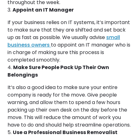
throughout the week.
Appoint an IT Manager
If your business relies on IT systems, it’s important
to make sure that they are shifted and set back
up as fast as possible. We usually advise
small
business owners
to appoint an IT manager who is
in charge of making sure this process is
completed smoothly.
Make Sure People Pack Up Their Own
Belongings
It’s also a good idea to make sure your entire
company is ready for the move. Give people
warning, and allow them to spend a few hours
packing up their own desk on the day before the
move. This will reduce the amount of work you
have to do and should help streamline operations.
Use a Professional Business Removalist