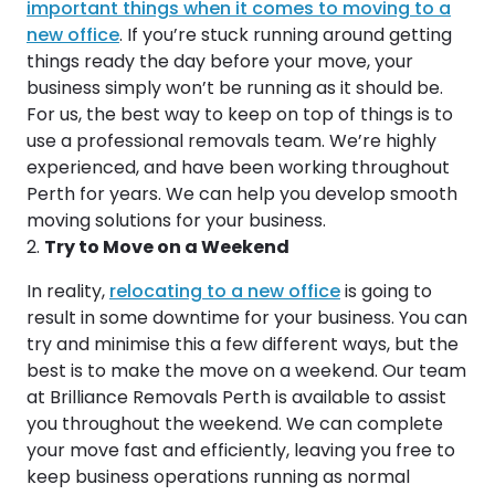
important things when it comes to moving to a
new office
. If you’re stuck running around getting
things ready the day before your move, your
business simply won’t be running as it should be.
For us, the best way to keep on top of things is to
use a professional removals team. We’re highly
experienced, and have been working throughout
Perth for years. We can help you develop smooth
moving solutions for your business.
Try to Move on a Weekend
In reality,
relocating to a new office
is going to
result in some downtime for your business. You can
try and minimise this a few different ways, but the
best is to make the move on a weekend. Our team
at Brilliance Removals Perth is available to assist
you throughout the weekend. We can complete
your move fast and efficiently, leaving you free to
keep business operations running as normal