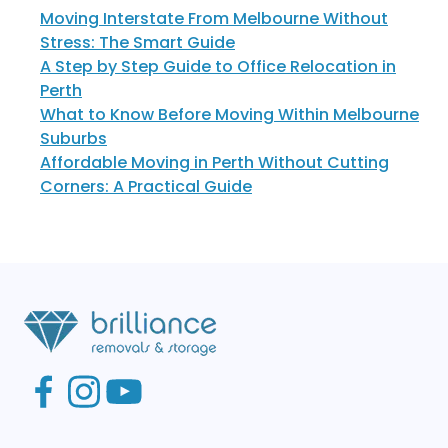
Moving Interstate From Melbourne Without
Stress: The Smart Guide
A Step by Step Guide to Office Relocation in
Perth
What to Know Before Moving Within Melbourne
Suburbs
Affordable Moving in Perth Without Cutting
Corners: A Practical Guide