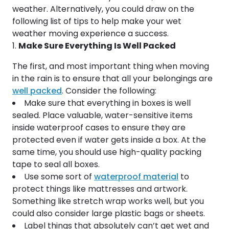
weather. Alternatively, you could draw on the
following list of tips to help make your wet
weather moving experience a success.
Make Sure Everything Is Well Packed
The first, and most important thing when moving
in the rain is to ensure that all your belongings are
well packed
. Consider the following:
Make sure that everything in boxes is well
sealed. Place valuable, water-sensitive items
inside waterproof cases to ensure they are
protected even if water gets inside a box. At the
same time, you should use high-quality packing
tape to seal all boxes.
Use some sort of
waterproof material
to
protect things like mattresses and artwork.
Something like stretch wrap works well, but you
could also consider large plastic bags or sheets.
Label things that absolutely can’t get wet and