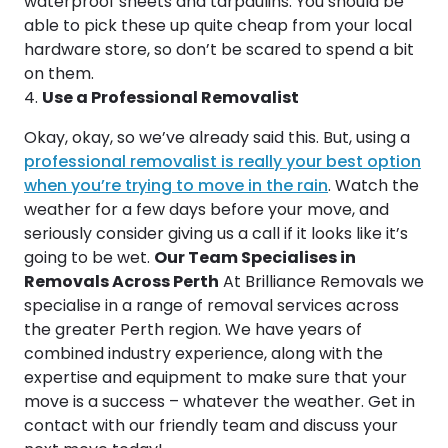
waterproof sheets and tarpaulins. You should be
able to pick these up quite cheap from your local
hardware store, so don’t be scared to spend a bit
on them.
Use a Professional Removalist
Okay, okay, so we’ve already said this. But, using a
professional removalist is really your best option
when you’re trying to move in the rain
. Watch the
weather for a few days before your move, and
seriously consider giving us a call if it looks like it’s
going to be wet.
Our Team Specialises in
Removals Across Perth
At Brilliance Removals we
specialise in a range of removal services across
the greater Perth region. We have years of
combined industry experience, along with the
expertise and equipment to make sure that your
move is a success – whatever the weather. Get in
contact with our friendly team and discuss your