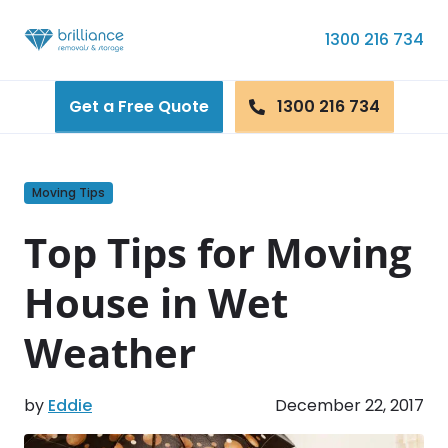
Skip to content
1300 216 734
Get a Free Quote
1300 216 734
Moving Tips
Top Tips for Moving
House in Wet
Weather
by
Eddie
December 22, 2017