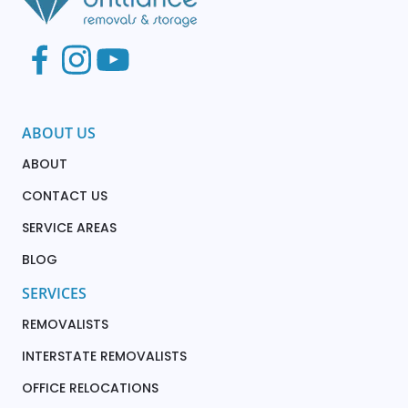
ABOUT US
ABOUT
CONTACT US
SERVICE AREAS
BLOG
SERVICES
REMOVALISTS
INTERSTATE REMOVALISTS
OFFICE RELOCATIONS