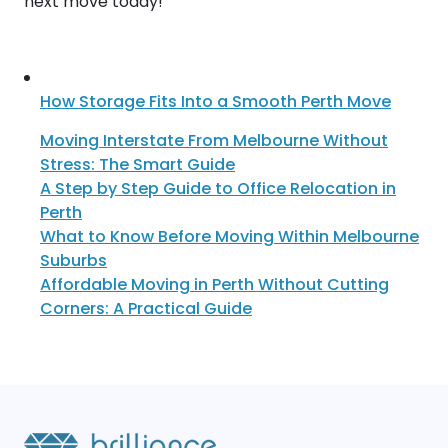
next move today!
How Storage Fits Into a Smooth Perth Move
Moving Interstate From Melbourne Without
Stress: The Smart Guide
A Step by Step Guide to Office Relocation in
Perth
What to Know Before Moving Within Melbourne
Suburbs
Affordable Moving in Perth Without Cutting
Corners: A Practical Guide