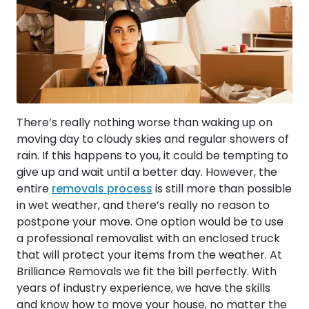
There’s really nothing worse than waking up on
moving day to cloudy skies and regular showers of
rain. If this happens to you, it could be tempting to
give up and wait until a better day. However, the
entire
removals process
is still more than possible
in wet weather, and there’s really no reason to
postpone your move. One option would be to use
a professional removalist with an enclosed truck
that will protect your items from the weather. At
Brilliance Removals we fit the bill perfectly. With
years of industry experience, we have the skills
and know how to move your house, no matter the