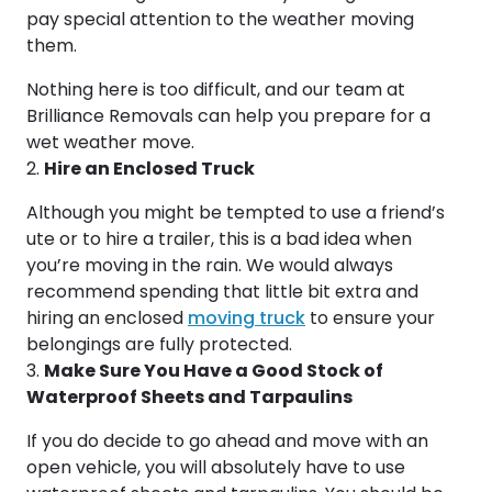
pay special attention to the weather moving
them.
Nothing here is too difficult, and our team at
Brilliance Removals can help you prepare for a
wet weather move.
Hire an Enclosed Truck
Although you might be tempted to use a friend’s
ute or to hire a trailer, this is a bad idea when
you’re moving in the rain. We would always
recommend spending that little bit extra and
hiring an enclosed
moving truck
to ensure your
belongings are fully protected.
Make Sure You Have a Good Stock of
Waterproof Sheets and Tarpaulins
If you do decide to go ahead and move with an
open vehicle, you will absolutely have to use