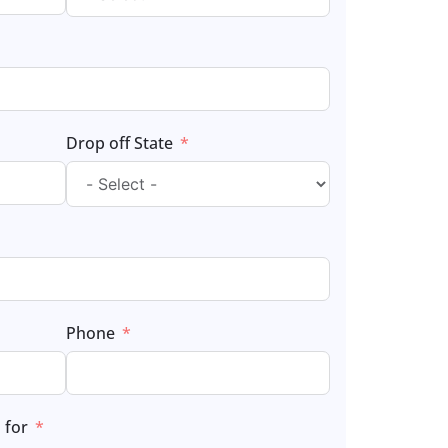
Drop off State
Phone
 for