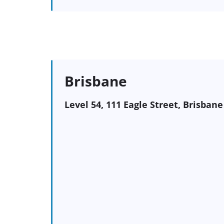
Brisbane
Level 54, 111 Eagle Street, Brisban