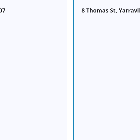
07
8 Thomas St, Yarravi