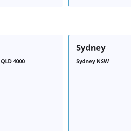
Sydney
e QLD 4000
Sydney NSW