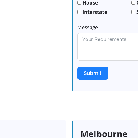
House
Interstate
Message
Submit
Melbourne