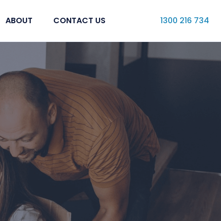
ABOUT
CONTACT US
1300 216 734