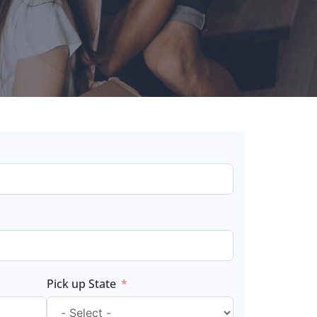
Pick up State