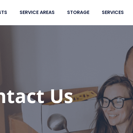
STS
SERVICE AREAS
STORAGE
SERVICES
ntact Us