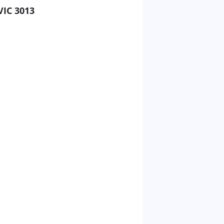
VIC 3013