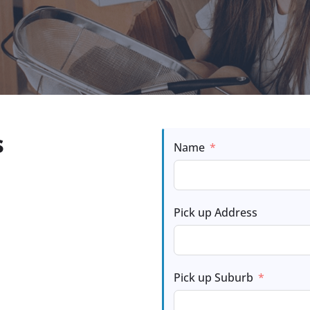
s
Name
Pick up Address
Pick up Suburb