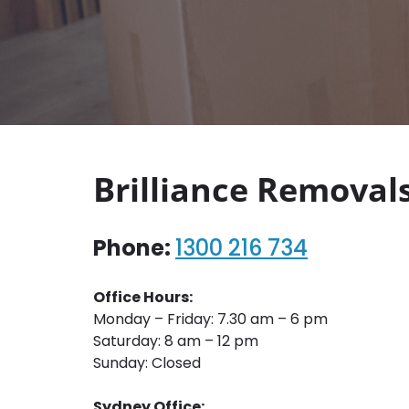
Brilliance Removal
Phone:
1300 216 734
Office Hours:
Monday – Friday: 7.30 am – 6 pm
Saturday: 8 am – 12 pm
Sunday: Closed
Sydney Office: