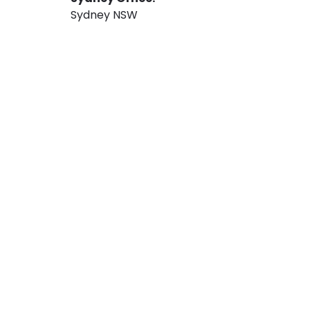
Sydney NSW