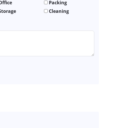
Office
Packing
Storage
Cleaning