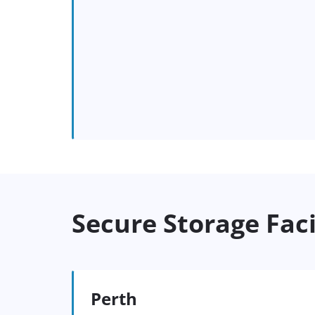
Secure Storage Faci
Perth