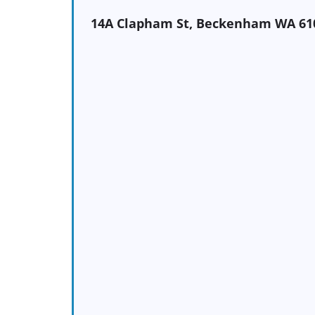
14A Clapham St, Beckenham WA 61