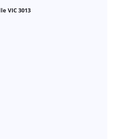
lle VIC 3013