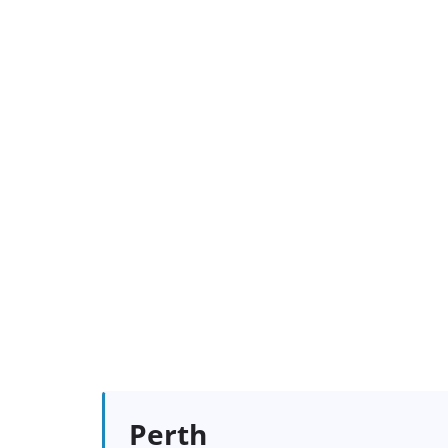
Perth