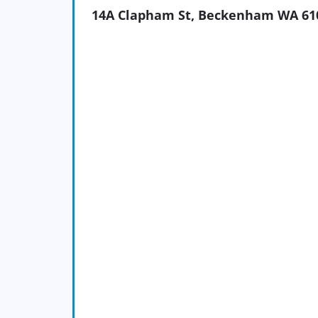
14A Clapham St, Beckenham WA 61