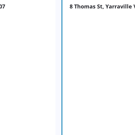
07
8 Thomas St, Yarraville 