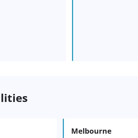
lities
Melbourne