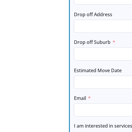
Drop off Address
Drop off Suburb
Estimated Move Date
Email
I am interested in services